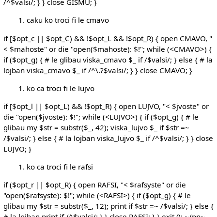
/^$valsi/; } } close GISMU; }
caku ko troci fi le cmavo
if [$opt_c || $opt_C) && !$opt_L && !$opt_R) { open CMAVO, "
< $mahoste" or die "open($mahoste): $!"; while (<CMAVO>) {
if ($opt_g) { # le glibau viska_cmavo $_ if /$valsi/; } else { # la
lojban viska_cmavo $_ if /^\.?$valsi/; } } close CMAVO; }
ko ca troci fi le lujvo
if [$opt_l || $opt_L) && !$opt_R) { open LUJVO, "< $jvoste" or
die "open($jvoste): $!"; while (<LUJVO>) { if ($opt_g) { # le
glibau my $str = substr($_, 42); viska_lujvo $_ if $str =~
/$valsi/; } else { # la lojban viska_lujvo $_ if /^$valsi/; } } close
LUJVO; }
ko ca troci fi le rafsi
if ($opt_r || $opt_R) { open RAFSI, "< $rafsyste" or die
"open($rafsyste): $!"; while (<RAFSI>) { if ($opt_g) { # le
glibau my $str = substr($_, 12); print if $str =~ /$valsi/; } else {
# la lojban print if /^$valsi/; } } close RAFSI; } } exit 0; ~/pp~