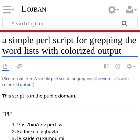
Lojban
a simple perl script for grepping the
word lists with colorized output
(Redirected from
A simple perl script for grepping the word lists with
colorized output
)
This script is in the public domain.
~pp~
!/usr/bin/env perl -w
ko facki fi le jbovla
le kajde cu xamgu mi