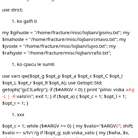
use strict;
ko galfi ti
my $gihuste = "/home/fracture/misc/lojban/gismu.txt"; my
$mahoste = "/home/fracture/misc/lojban/cmavo.txt"; my
$jvoste = "/home/fracture/misc/lojban/lujvo.txt"; my
$rafsyste = "/home/fracture/misc/lojban/rafsi.txt";
ko cpacu le sumti
use vars qw($opt_g $opt_p $opt_a $opt_c $opt_C $opt_l
$opt_L $opt_r $opt_R $opt_A); use Getopt::Std;
getopts("gcClLaRrp"); if ($#ARGV < 0) { print "pilno: viska
aAg
-L | -R
valsi\n"; exit 1; } if ($opt_a) { $opt_c = 1; $opt_l = 1;
$opt_r = 1; }
xxx
$opt_c = 1; while ($#ARGV >= 0) { my $valsi="$ARGV
0
"; shift;
$valsi =~ s/h/\'/g if !$opt_g; sub viska_valsi { my ($wha, $v,