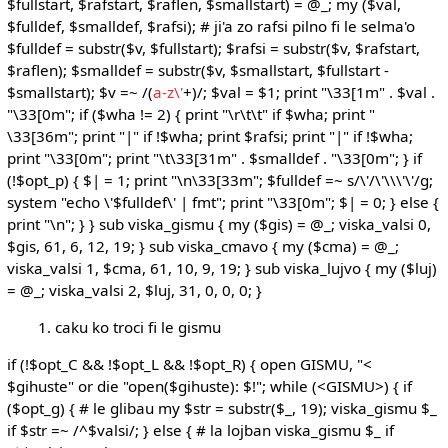
$fullstart, $rafstart, $raflen, $smallstart) = @_; my ($val,
$fulldef, $smalldef, $rafsi); # ji'a zo rafsi pilno fi le selma'o
$fulldef = substr($v, $fullstart); $rafsi = substr($v, $rafstart,
$raflen); $smalldef = substr($v, $smallstart, $fullstart -
$smallstart); $v =~ /(
a-z\'
+)/; $val = $1; print "\33[1m" . $val .
"\33[0m"; if ($wha != 2) { print "\r\t\t" if $wha; print "
\33[36m"; print "|" if !$wha; print $rafsi; print "|" if !$wha;
print "\33[0m"; print "\t\33[31m" . $smalldef . "\33[0m"; } if
(!$opt_p) { $| = 1; print "\n\33[33m"; $fulldef =~ s/\'/\'\\\'\'/g;
system "echo \'$fulldef\' | fmt"; print "\33[0m"; $| = 0; } else {
print "\n"; } } sub viska_gismu { my ($gis) = @_; viska_valsi 0,
$gis, 61, 6, 12, 19; } sub viska_cmavo { my ($cma) = @_;
viska_valsi 1, $cma, 61, 10, 9, 19; } sub viska_lujvo { my ($luj)
= @_; viska_valsi 2, $luj, 31, 0, 0, 0; }
caku ko troci fi le gismu
if (!$opt_C && !$opt_L && !$opt_R) { open GISMU, "<
$gihuste" or die "open($gihuste): $!"; while (<GISMU>) { if
($opt_g) { # le glibau my $str = substr($_, 19); viska_gismu $_
if $str =~ /^$valsi/; } else { # la lojban viska_gismu $_ if