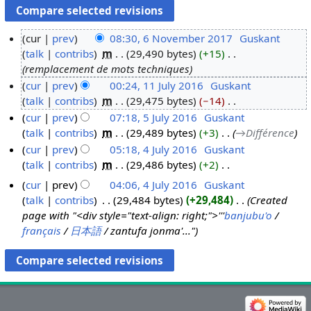
cur
prev
08:30, 6 November 2017
‎
Guskant
talk
contribs
‎
m
29,490 bytes
+15
‎
6
remplacement de mots techniques
N
cur
prev
00:24, 11 July 2016
‎
Guskant
o
talk
contribs
‎
m
29,475 bytes
−14
‎
1
v
N
cur
prev
07:18, 5 July 2016
‎
Guskant
1
e
o
talk
contribs
‎
m
29,489 bytes
+3
‎
→‎Différence
J
5
m
e
cur
prev
05:18, 4 July 2016
‎
Guskant
u
J
b
d
talk
contribs
‎
m
29,486 bytes
+2
‎
l
u
4
e
i
N
y
l
J
r
cur
prev
04:06, 4 July 2016
‎
Guskant
t
o
2
y
u
2
talk
contribs
‎
29,484 bytes
+29,484
‎
Created
s
e
0
2
l
0
page with "<div style="text-align: right;">'''
banjubu'o
/
u
d
1
0
y
français
/
日本語
/ zantufa jonma'..."
1
m
i
6
1
2
7
m
t
6
0
a
s
1
r
u
6
y
m