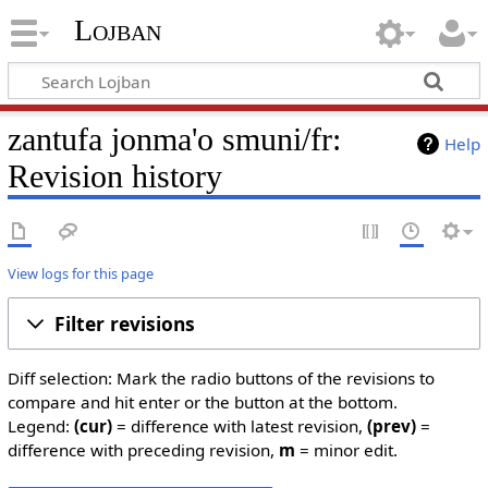
Lojban
zantufa jonma'o smuni/fr:
Help
Revision history
View logs for this page
Filter revisions
Diff selection: Mark the radio buttons of the revisions to
compare and hit enter or the button at the bottom.
Legend:
(cur)
= difference with latest revision,
(prev)
=
difference with preceding revision,
m
= minor edit.