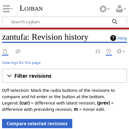
Lojban
zantufa: Revision history
Help
View logs for this page
Filter revisions
Diff selection: Mark the radio buttons of the revisions to
compare and hit enter or the button at the bottom.
Legend:
(cur)
= difference with latest revision,
(prev)
=
difference with preceding revision,
m
= minor edit.