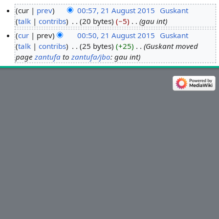
cur
prev
00:57, 21 August 2015
‎
Guskant
talk
contribs
‎
20 bytes
−5
‎
gau int
2
1
cur
prev
00:50, 21 August 2015
‎
Guskant
A
talk
contribs
‎
25 bytes
+25
‎
Guskant moved
u
page
zantufa
to
zantufa/jbo
: gau int
g
u
s
t
2
0
1
5