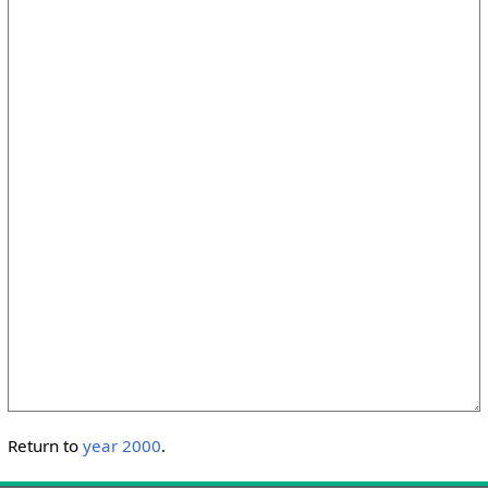
Return to
year 2000
.