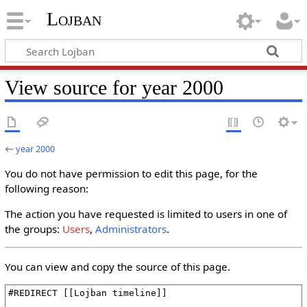
Lojban
View source for year 2000
←
year 2000
You do not have permission to edit this page, for the
following reason:
The action you have requested is limited to users in one of
the groups:
Users
,
Administrators
.
You can view and copy the source of this page.