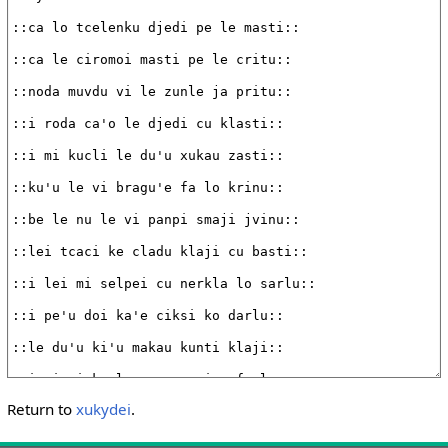
Return to
xukydei
.