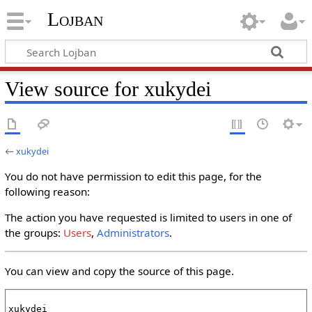
Lojban
View source for xukydei
←
xukydei
You do not have permission to edit this page, for the
following reason:
The action you have requested is limited to users in one of
the groups:
Users
,
Administrators
.
You can view and copy the source of this page.