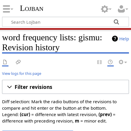
Lojban
word frequency lists: gismu:
Help
Revision history
View logs for this page
Filter revisions
Diff selection: Mark the radio buttons of the revisions to
compare and hit enter or the button at the bottom.
Legend:
(cur)
= difference with latest revision,
(prev)
=
difference with preceding revision,
m
= minor edit.