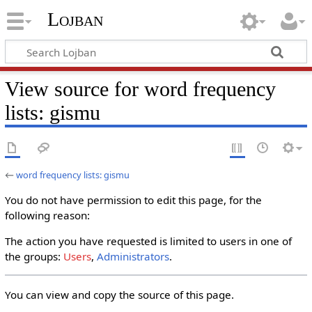
Lojban
View source for word frequency
lists: gismu
←
word frequency lists: gismu
You do not have permission to edit this page, for the
following reason:
The action you have requested is limited to users in one of
the groups:
Users
,
Administrators
.
You can view and copy the source of this page.