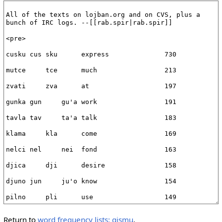
Return to
word frequency lists: gismu
.