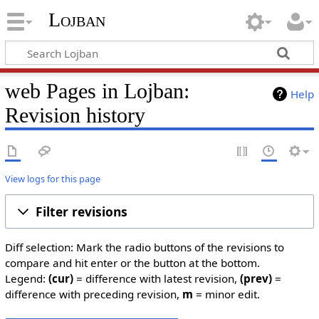
Lojban
web Pages in Lojban:
Help
Revision history
View logs for this page
Filter revisions
Diff selection: Mark the radio buttons of the revisions to
compare and hit enter or the button at the bottom.
Legend:
(cur)
= difference with latest revision,
(prev)
=
difference with preceding revision,
m
= minor edit.