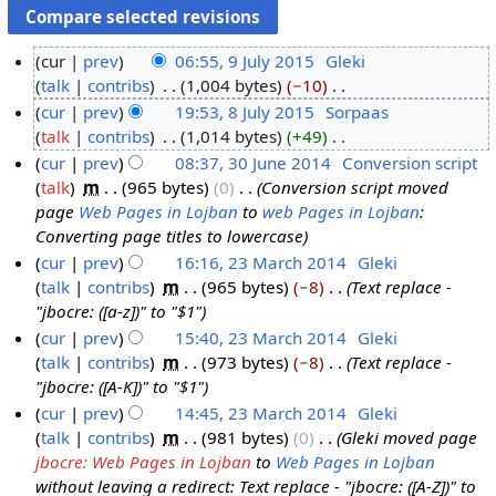
cur
prev
06:55, 9 July 2015
‎
Gleki
talk
contribs
‎
1,004 bytes
−10
‎
9
N
cur
prev
19:53, 8 July 2015
‎
Sorpaas
J
o
talk
contribs
‎
1,014 bytes
+49
‎
u
8
e
N
cur
prev
08:37, 30 June 2014
‎
Conversion script
l
J
d
o
talk
‎
m
965 bytes
0
‎
Conversion script moved
y
u
3
i
e
page
Web Pages in Lojban
to
web Pages in Lojban
:
2
l
0
t
d
Converting page titles to lowercase
0
y
J
s
i
cur
prev
16:16, 23 March 2014
‎
Gleki
1
2
u
u
t
talk
contribs
‎
m
965 bytes
−8
‎
Text replace -
2
5
0
n
m
s
"jbocre: ([a-z])" to "$1"
3
1
e
m
u
cur
prev
15:40, 23 March 2014
‎
Gleki
M
5
2
a
m
talk
contribs
‎
m
973 bytes
−8
‎
Text replace -
a
0
r
m
"jbocre: ([A-K])" to "$1"
r
1
y
a
cur
prev
14:45, 23 March 2014
‎
Gleki
c
4
r
talk
contribs
‎
m
981 bytes
0
‎
Gleki moved page
h
y
jbocre: Web Pages in Lojban
to
Web Pages in Lojban
2
without leaving a redirect: Text replace - "jbocre: ([A-Z])" to
0