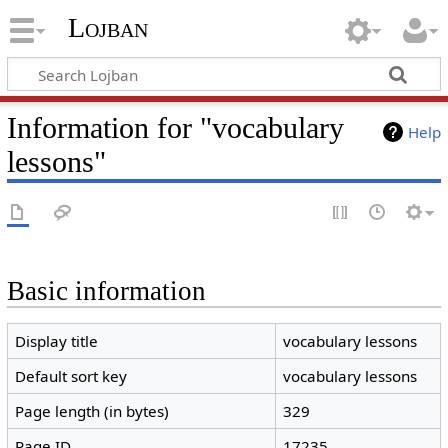
Lojban
Information for "vocabulary
Help
lessons"
Basic information
Display title
vocabulary lessons
Default sort key
vocabulary lessons
Page length (in bytes)
329
Page ID
17235