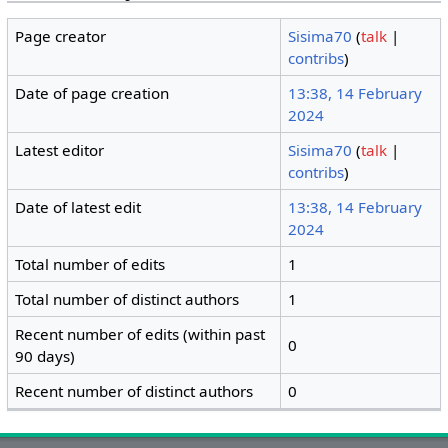
Page creator
Sisima70
(
talk
|
contribs
)
Date of page creation
13:38, 14 February
2024
Latest editor
Sisima70
(
talk
|
contribs
)
Date of latest edit
13:38, 14 February
2024
Total number of edits
1
Total number of distinct authors
1
Recent number of edits (within past
0
90 days)
Recent number of distinct authors
0