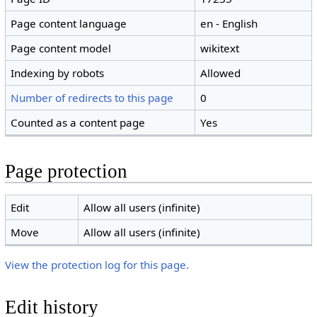
Page content language
en - English
Page content model
wikitext
Indexing by robots
Allowed
Number of redirects to this page
0
Counted as a content page
Yes
Page protection
Edit
Allow all users (infinite)
Move
Allow all users (infinite)
View the protection log for this page.
Edit history