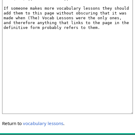
Return to
vocabulary lessons
.