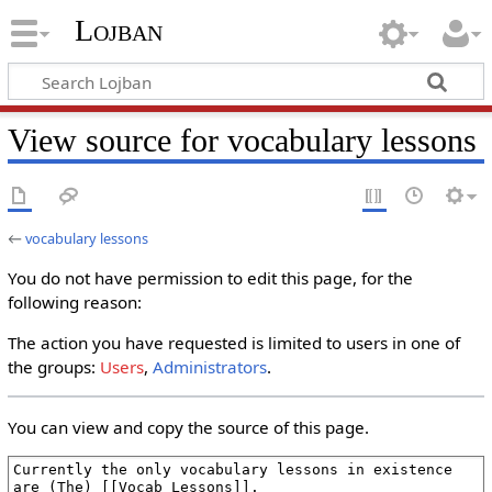
Lojban
View source for vocabulary lessons
←
vocabulary lessons
You do not have permission to edit this page, for the
following reason:
The action you have requested is limited to users in one of
the groups:
Users
,
Administrators
.
You can view and copy the source of this page.