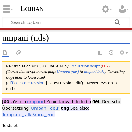
Lojban
umpani (nds)
Revision as of 08:07, 30 June 2014 by
Conversion script
(
talk
)
(Conversion script moved page
Umpani (nds)
to
umpani (nds)
: Converting
page titles to lowercase)
(
diff
)
← Older revision
| Latest revision (diff) | Newer revision →
(diff)
jbo
la'e lo'u
umpani
le'u xe fanva fi lo lojbo
deu
Deutsche
Übersetzung:
Umpani (deu)
eng
See also:
Template_talk:Srana_eng
Testsiet