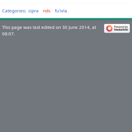
Categories
:
cipra
nds
fu'ivla
This page was last edited on 30 June 2014, at
08:07.