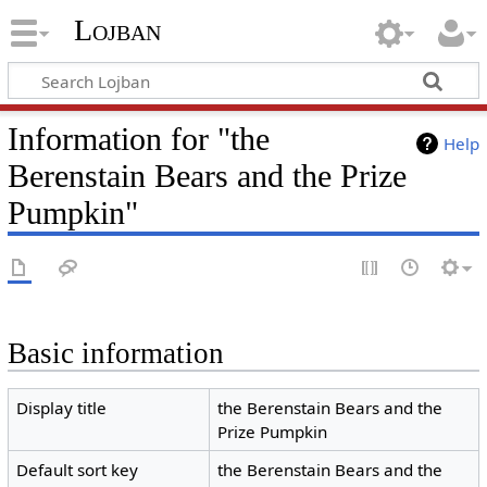
Lojban
Information for "the
Help
Berenstain Bears and the Prize
Pumpkin"
Basic information
Display title
the Berenstain Bears and the
Prize Pumpkin
Default sort key
the Berenstain Bears and the