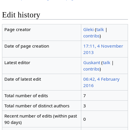
Edit history
Page creator
Gleki
(
talk
|
contribs
)
Date of page creation
17:11, 4 November
2013
Latest editor
Guskant
(
talk
|
contribs
)
Date of latest edit
06:42, 4 February
2016
Total number of edits
7
Total number of distinct authors
3
Recent number of edits (within past
0
90 days)