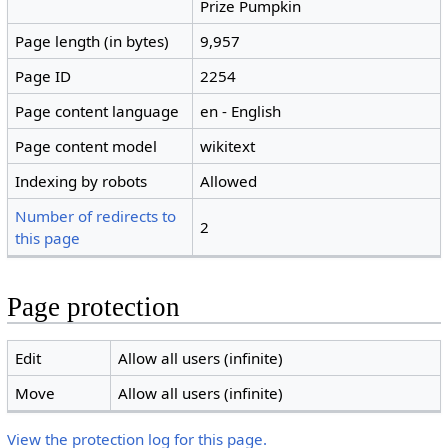
Prize Pumpkin
Page length (in bytes)
9,957
Page ID
2254
Page content language
en - English
Page content model
wikitext
Indexing by robots
Allowed
Number of redirects to
2
this page
Page protection
Edit
Allow all users (infinite)
Move
Allow all users (infinite)
View the protection log for this page.