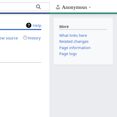
Anonymous
Help
More
What links here
ew source
History
Related changes
Page information
Page logs