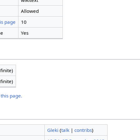
wikitext
Allowed
is page
10
ge
Yes
finite)
finite)
 this page.
Gleki
(
talk
|
contribs
)