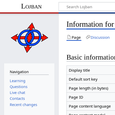
Lojban
Information for 
Page
Discussion
Basic informatio
Display title
Navigation
Default sort key
Learning
Questions
Page length (in bytes)
Live chat
Page ID
Contacts
Recent changes
Page content language