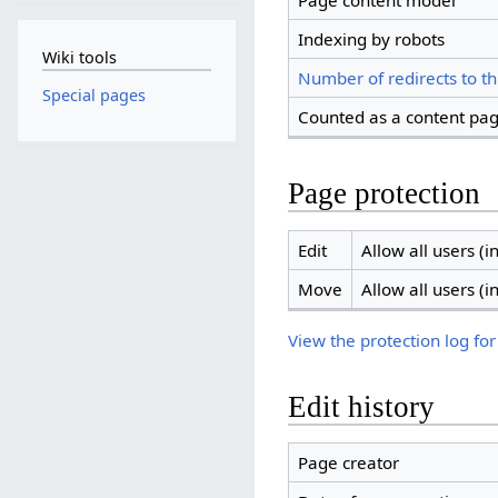
Page content model
Indexing by robots
Wiki tools
Number of redirects to th
Special pages
Counted as a content pa
Page protection
Edit
Allow all users (in
Move
Allow all users (in
View the protection log for
Edit history
Page creator