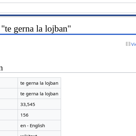
"te gerna la lojban"
Vi
n
te gerna la lojban
te gerna la lojban
33,545
156
en - English