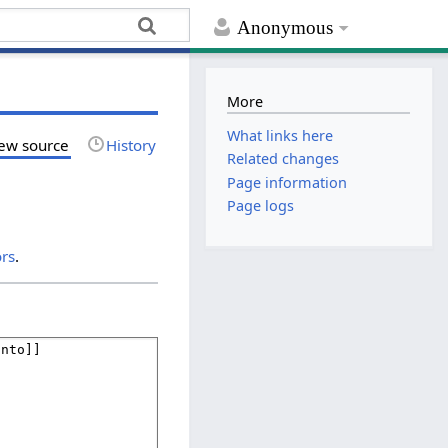
Anonymous
More
What links here
ew source
History
Related changes
Page information
Page logs
ors
.