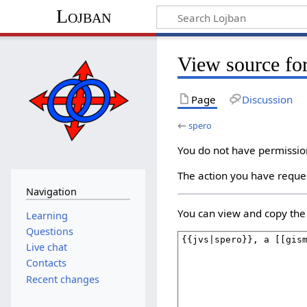
Lojban
View source fo
Page
Discussion
←
spero
You do not have permission 
The action you have reques
Navigation
You can view and copy the 
Learning
Questions
Live chat
Contacts
Recent changes