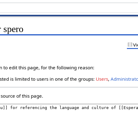
r spero
Vi
to edit this page, for the following reason:
ted is limited to users in one of the groups:
Users
,
Administrat
source of this page.