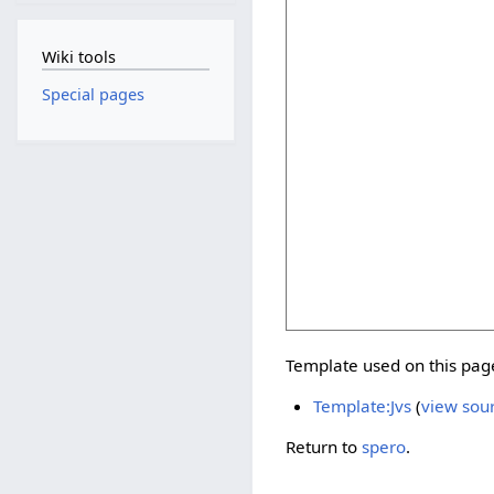
Wiki tools
Special pages
Template used on this pag
Template:Jvs
(
view sou
Return to
spero
.