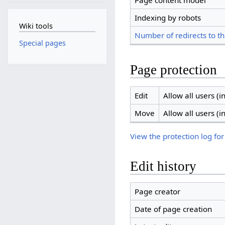
Page content model
Indexing by robots
Wiki tools
Number of redirects to th
Special pages
Page protection
Edit
Allow all users (in
Move
Allow all users (in
View the protection log for
Edit history
Page creator
Date of page creation