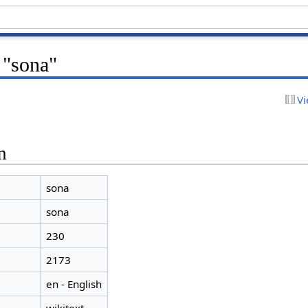
 "sona"
Vi
n
sona
sona
230
2173
en - English