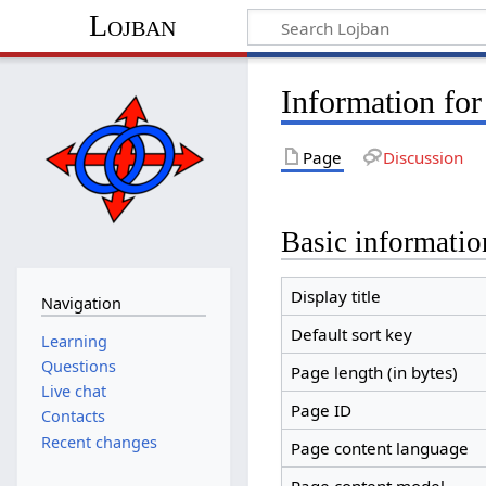
Lojban
Information for
Page
Discussion
Basic informatio
Display title
Navigation
Default sort key
Learning
Questions
Page length (in bytes)
Live chat
Page ID
Contacts
Recent changes
Page content language