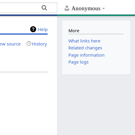
Anonymous
Help
More
What links here
ew source
History
Related changes
Page information
Page logs