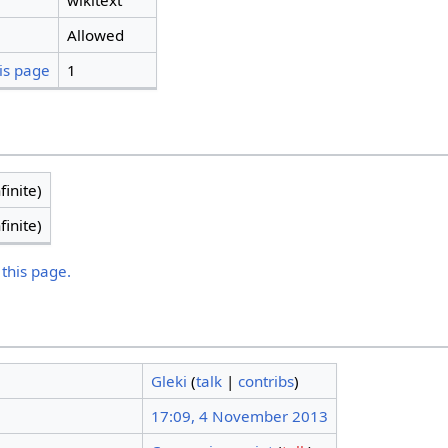
wikitext
Allowed
is page
1
finite)
finite)
 this page.
Gleki
(
talk
|
contribs
)
17:09, 4 November 2013