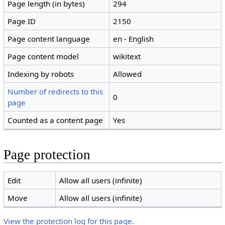
Page length (in bytes)
294
Page ID
2150
Page content language
en - English
Page content model
wikitext
Indexing by robots
Allowed
Number of redirects to this
0
page
Counted as a content page
Yes
Page protection
Edit
Allow all users (infinite)
Move
Allow all users (infinite)
View the protection log for this page.