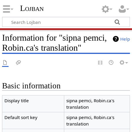
Lojban
Information for "sipna pemci,
Help
Robin.ca's translation"
Basic information
Display title
sipna pemci, Robin.ca's
translation
Default sort key
sipna pemci, Robin.ca's
translation