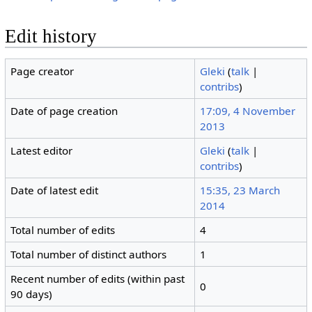
Edit history
Page creator
Gleki
(
talk
|
contribs
)
Date of page creation
17:09, 4 November
2013
Latest editor
Gleki
(
talk
|
contribs
)
Date of latest edit
15:35, 23 March
2014
Total number of edits
4
Total number of distinct authors
1
Recent number of edits (within past
0
90 days)