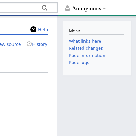
Anonymous
Help
More
What links here
ew source
History
Related changes
Page information
Page logs