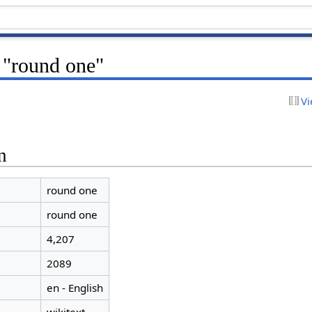
 "round one"
Vi
n
round one
round one
4,207
2089
en - English