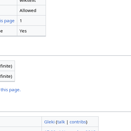
wikitext
Allowed
is page
1
ge
Yes
finite)
finite)
 this page.
Gleki
(
talk
|
contribs
)