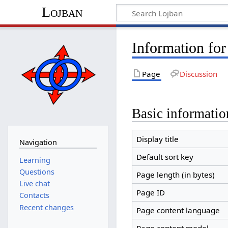
Lojban
Information for
Page
Discussion
Basic informatio
Display title
Navigation
Default sort key
Learning
Questions
Page length (in bytes)
Live chat
Page ID
Contacts
Recent changes
Page content language