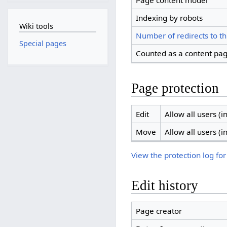
Page content model
Indexing by robots
Wiki tools
Number of redirects to th
Special pages
Counted as a content pa
Page protection
Edit
Allow all users (in
Move
Allow all users (in
View the protection log for
Edit history
Page creator