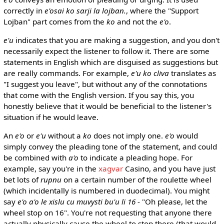
correctly in
e'osai ko sarji la lojban.
, where the "Support
Lojban" part comes from the
ko
and not the
e'o
.
e'u
indicates that you are making a suggestion, and you don't
necessarily expect the listener to follow it. There are some
statements in English which are disguised as suggestions but
are really commands. For example,
e'u ko cliva
translates as
"I suggest you leave", but without any of the connotations
that come with the English version. If you say this, you
honestly believe that it would be beneficial to the listener's
situation if he would leave.
An
e'o
or
e'u
without a
ko
does not imply one.
e'o
would
simply convey the pleading tone of the statement, and could
be combined with
a'o
to indicate a pleading hope. For
example, say you're in the
xagvar
Casino, and you have just
bet lots of
rupnu
on a certain number of the roulette wheel
(which incidentally is numbered in duodecimal). You might
say
e'o a'o le xislu cu muvysti bu'u li 16
- "Oh please, let the
wheel stop on 16". You're not requesting that anyone there
actually physically cause the wheel to stop there (that would