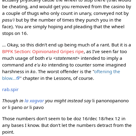
be cheating, and would get you removed from the casino by
a couple of thugs who only count in unary, conveyed not by
pasu'i
but by the number of times they punch you in the
face). You are simply hoping and pleading that the wheel
stops on 16.
... Okay, so this didn't end up being much of a rant. But it is a
BPFK Section: Opinionated Gripes ripe
, as I've seen far too
much usage of both
e'u <statement>
intended to imply a
command and
e'u ko
intending to counter some imagined
harshness in
ko
. The worst offender is the "
oftening the
blow...
" chapter in the Lessons, of course.
rab.spir
Though in
la xagvar
you might instead say
li panonopanono
or
li pano
or
li pavo
Those numbers don't seem to be doz 16/dec 18/hex 12 in
any bases I know. But don't let the numbers detract from the
point.