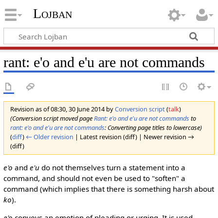
Lojban
rant: e'o and e'u are not commands
Revision as of 08:30, 30 June 2014 by
Conversion script
(
talk
)
(Conversion script moved page
Rant: e'o and e'u are not commands
to
rant: e'o and e'u are not commands
: Converting page titles to lowercase)
(
diff
)
← Older revision
| Latest revision (diff) | Newer revision →
(diff)
e'o
and
e'u
do not themselves turn a statement into a
command, and should not even be used to "soften" a
command (which implies that there is something harsh about
ko
).
e'o
conveys an emotion of pleading or urging. It is used