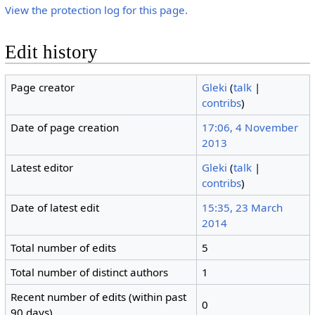
View the protection log for this page.
Edit history
Page creator
Gleki
(
talk
|
contribs
)
Date of page creation
17:06, 4 November
2013
Latest editor
Gleki
(
talk
|
contribs
)
Date of latest edit
15:35, 23 March
2014
Total number of edits
5
Total number of distinct authors
1
Recent number of edits (within past
0
90 days)