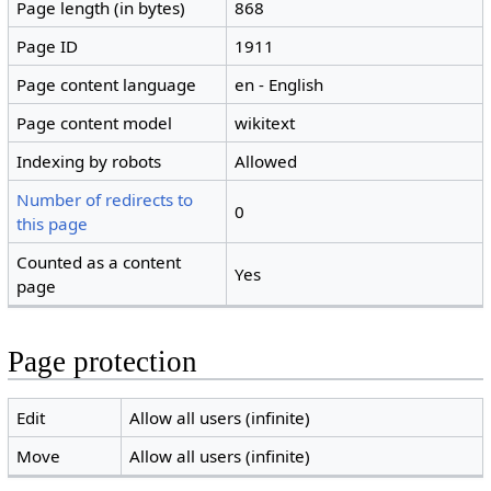
Page length (in bytes)
868
Page ID
1911
Page content language
en - English
Page content model
wikitext
Indexing by robots
Allowed
Number of redirects to
0
this page
Counted as a content
Yes
page
Page protection
Edit
Allow all users (infinite)
Move
Allow all users (infinite)