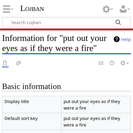
Lojban
Information for "put out your
Help
eyes as if they were a fire"
Basic information
Display title
put out your eyes as if they
were a fire
Default sort key
put out your eyes as if they
were a fire