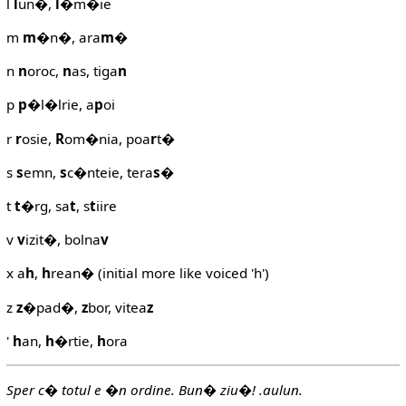
l
l
un�,
l
�m�ie
m
m
�n�, ara
m
�
n
n
oroc,
n
as, tiga
n
p
p
�l�lrie, a
p
oi
r
r
osie,
R
om�nia, poa
r
t�
s
s
emn,
s
c�nteie, tera
s
�
t
t
�rg, sa
t
, s
t
iire
v
v
izit�, bolna
v
x a
h
,
h
rean� (initial more like voiced 'h')
z
z
�pad�,
z
bor, vitea
z
'
h
an,
h
�rtie,
h
ora
Sper c� totul e �n ordine. Bun� ziu�! .aulun.