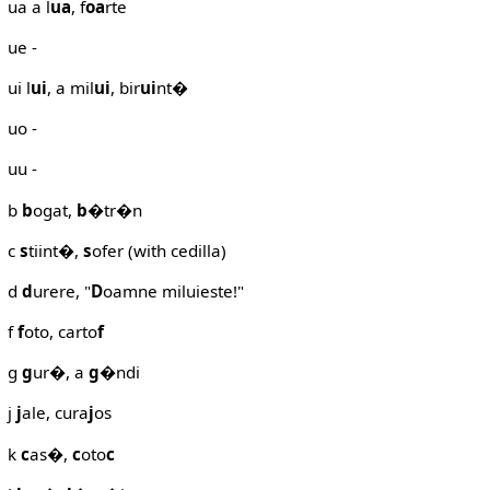
ua a l
ua
, f
oa
rte
ue -
ui l
ui
, a mil
ui
, bir
ui
nt�
uo -
uu -
b
b
ogat,
b
�tr�n
c
s
tiint�,
s
ofer (with cedilla)
d
d
urere, "
D
oamne miluieste!"
f
f
oto, carto
f
g
g
ur�, a
g
�ndi
j
j
ale, cura
j
os
k
c
as�,
c
oto
c