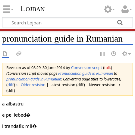
Lojban
pronunciation guide in Rumanian
Revision as of 08:29, 30 June 2014 by
Conversion script
(
talk
)
(Conversion script moved page
Pronunciation guide in Rumanian
to
pronunciation guide in Rumanian
: Converting page titles to lowercase)
(
diff
)
← Older revision
| Latest revision (diff) | Newer revision →
(diff)
a
a
lb
a
stru
e p
e
, l
e
b
e
d�
i trandaf
i
r, m
i
l�