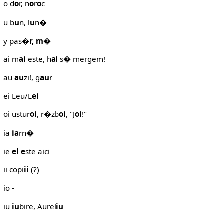
o d
o
r, n
o
r
o
c
u b
u
n, l
u
n�
y pas
�r, m
�
ai m
ai
este, h
ai
s� mergem!
au
au
zi!, g
au
r
ei Leu/L
ei
oi ustur
oi
, r�zb
oi
, "J
oi
!"
ia
ia
rn�
ie
el
e
ste aici
ii copi
ii
(?)
io -
iu
iu
bire, Aurel
iu