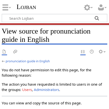
Lojban
View source for pronunciation
guide in English
←
pronunciation guide in English
You do not have permission to edit this page, for the
following reason:
The action you have requested is limited to users in one of
the groups:
Users
,
Administrators
.
You can view and copy the source of this page.