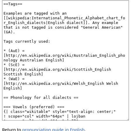
Return to
pronunciation guide in English
.