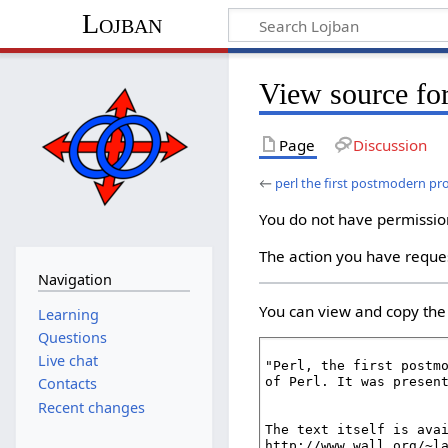
Lojban
View source fo
Page
Discussion
←
perl the first postmodern 
You do not have permission 
The action you have reques
Navigation
You can view and copy the 
Learning
Questions
Live chat
Contacts
Recent changes