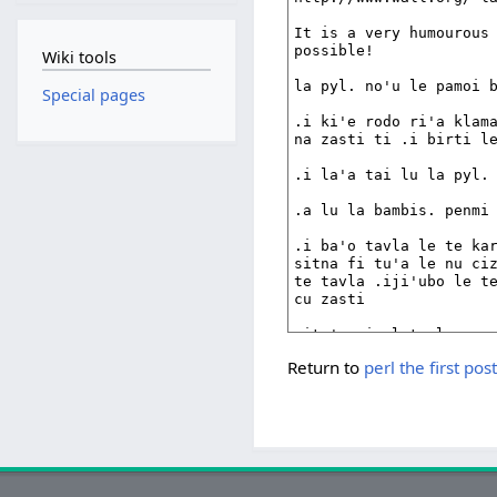
Wiki tools
Special pages
Return to
perl the first 