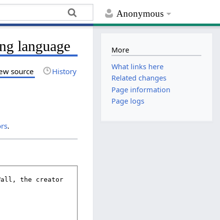
Anonymous
ing language
More
What links here
ew source
History
Related changes
Page information
Page logs
ors
.