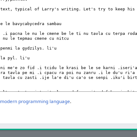
postmodern programming language
.