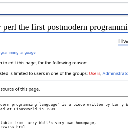
r perl the first postmodern programm
Vi
programming language
to edit this page, for the following reason:
ted is limited to users in one of the groups:
Users
,
Administrat
source of this page.