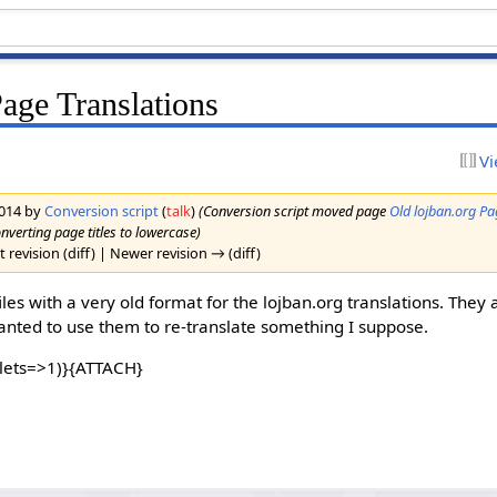
Page Translations
Vi
2014 by
Conversion script
(
talk
)
(Conversion script moved page
Old lojban.org Pa
onverting page titles to lowercase)
 revision (diff) | Newer revision → (diff)
les with a very old format for the lojban.org translations. They a
wanted to use them to re-translate something I suppose.
lets=>1)}{ATTACH}