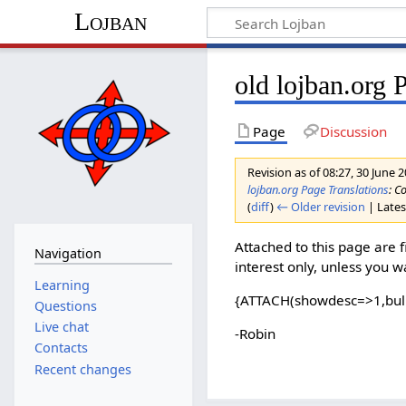
Lojban
old lojban.org 
Page
Discussion
Revision as of 08:27, 30 June 
lojban.org Page Translations
: C
(
diff
)
← Older revision
| Latest
Attached to this page are fi
Navigation
interest only, unless you 
Learning
{ATTACH(showdesc=>1,bul
Questions
Live chat
-Robin
Contacts
Recent changes