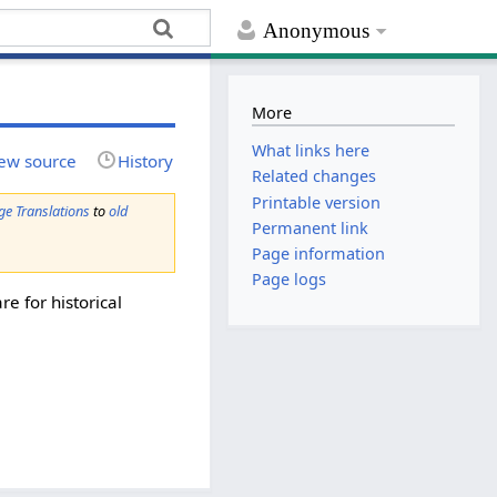
Anonymous
More
What links here
ew source
History
Related changes
Printable version
ge Translations
to
old
Permanent link
Page information
Page logs
re for historical