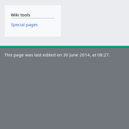
Wiki tools
Special pages
This page was last edited on 30 June 2014, at 08:27.