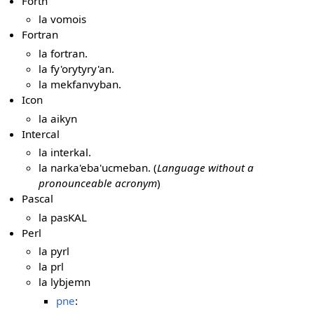
Forth
la vomois
Fortran
la fortran.
la fy'orytyry'an.
la mekfanvyban.
Icon
la aikyn
Intercal
la interkal.
la narka'eba'ucmeban. (
Language without a
pronounceable acronym
)
Pascal
la pasKAL
Perl
la pyrl
la prl
la lybjemn
pne
: