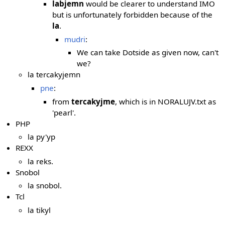
labjemn
would be clearer to understand IMO
but is unfortunately forbidden because of the
la
.
mudri
:
We can take Dotside as given now, can't
we?
la tercakyjemn
pne
:
from
tercakyjme
, which is in NORALUJV.txt as
'pearl'.
PHP
la py'yp
REXX
la reks.
Snobol
la snobol.
Tcl
la tikyl