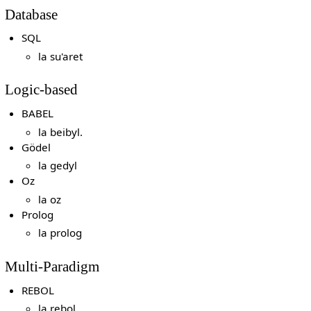
Database
SQL
la su'aret
Logic-based
BABEL
la beibyl.
Gödel
la gedyl
Oz
la oz
Prolog
la prolog
Multi-Paradigm
REBOL
la rebol