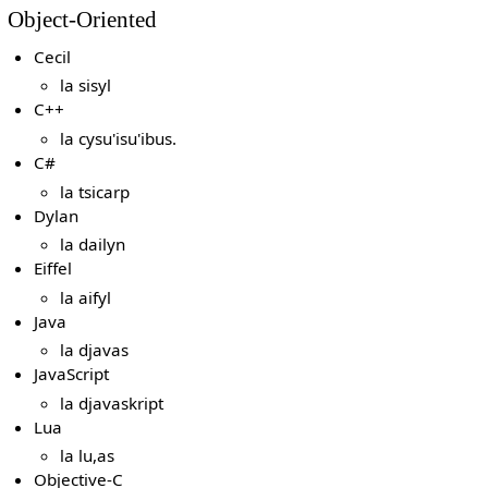
Object-Oriented
Cecil
la sisyl
C++
la cysu'isu'ibus.
C#
la tsicarp
Dylan
la dailyn
Eiffel
la aifyl
Java
la djavas
JavaScript
la djavaskript
Lua
la lu,as
Objective-C