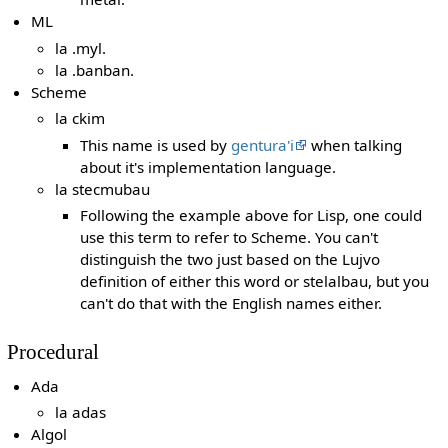
ML
la .myl.
la .banban.
Scheme
la ckim
This name is used by
gentura'i
when talking
about it's implementation language.
la stecmubau
Following the example above for Lisp, one could
use this term to refer to Scheme. You can't
distinguish the two just based on the Lujvo
definition of either this word or stelalbau, but you
can't do that with the English names either.
Procedural
Ada
la adas
Algol