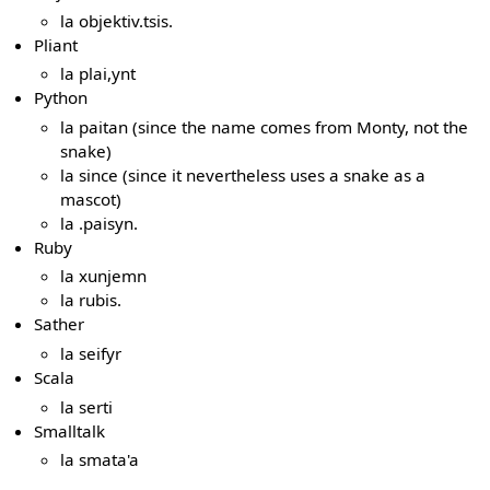
la objektiv.tsis.
Pliant
la plai,ynt
Python
la paitan (since the name comes from Monty, not the
snake)
la since (since it nevertheless uses a snake as a
mascot)
la .paisyn.
Ruby
la xunjemn
la rubis.
Sather
la seifyr
Scala
la serti
Smalltalk
la smata'a