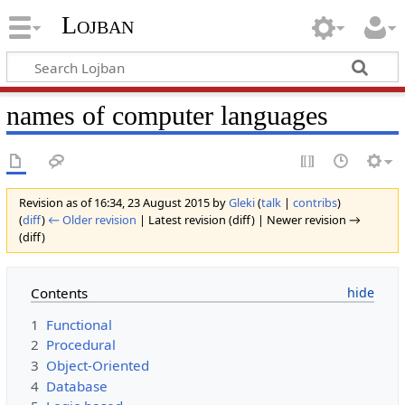
Lojban
names of computer languages
Revision as of 16:34, 23 August 2015 by
Gleki
(
talk
|
contribs
)
(
diff
)
← Older revision
| Latest revision (diff) | Newer revision →
(diff)
Contents
1
Functional
2
Procedural
3
Object-Oriented
4
Database