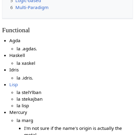
5
Logic-based
6
Multi-Paradigm
Functional
Agda
la .agdas.
Haskell
la xaskel
Idris
la .idris.
Lisp
la stelYlban
la stekajban
la lisp
Mercury
la marg
I'm not sure if the name's origin is actually the
metal.