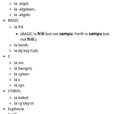
la .algol.
la .algoban.
la .algob.
BASIC
la fril
(BASIC is
frili
but not
sampu
; Forth is
sampu
but
not
frili
.)
la basik.
la by'asy'icyb.
C
la sin
la bangrsi
la cyban
la c
la cys.
COBOL
la kobol
la cy'oby'ol
Euphoria