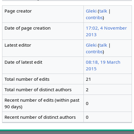
Page creator
Gleki
(
talk
|
contribs
)
Date of page creation
17:02, 4 November
2013
Latest editor
Gleki
(
talk
|
contribs
)
Date of latest edit
08:18, 19 March
2015
Total number of edits
21
Total number of distinct authors
2
Recent number of edits (within past
0
90 days)
Recent number of distinct authors
0