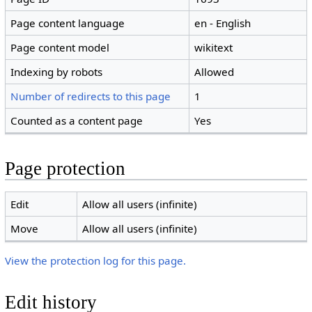
Page content language
en - English
Page content model
wikitext
Indexing by robots
Allowed
Number of redirects to this page
1
Counted as a content page
Yes
Page protection
Edit
Allow all users (infinite)
Move
Allow all users (infinite)
View the protection log for this page.
Edit history