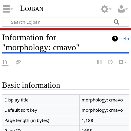
Lojban
Information for
Help
"morphology: cmavo"
Basic information
Display title
morphology: cmavo
Default sort key
morphology: cmavo
Page length (in bytes)
1,188
Page ID
1693