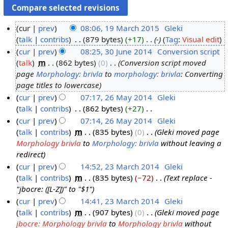
cur
prev
08:06, 19 March 2015
‎
Gleki
talk
contribs
‎
879 bytes
+17
‎
-
Tag
:
Visual edit
1
cur
prev
08:25, 30 June 2014
‎
Conversion script
9
talk
‎
m
862 bytes
0
‎
Conversion script moved
M
3
page
Morphology: brivla
to
morphology: brivla
: Converting
a
0
page titles to lowercase
r
J
cur
prev
07:17, 26 May 2014
‎
Gleki
c
u
talk
contribs
‎
862 bytes
+27
‎
2
h
n
N
cur
prev
07:14, 26 May 2014
‎
Gleki
6
2
e
o
talk
contribs
‎
m
835 bytes
0
‎
Gleki moved page
M
0
2
e
Morphology brivla
to
Morphology: brivla
without leaving a
a
1
0
d
redirect
y
5
1
i
cur
prev
14:52, 23 March 2014
‎
Gleki
2
4
t
talk
contribs
‎
m
835 bytes
−72
‎
Text replace -
2
0
s
"jbocre: ([L-Z])" to "$1"
3
1
u
cur
prev
14:41, 23 March 2014
‎
Gleki
M
4
m
talk
contribs
‎
m
907 bytes
0
‎
Gleki moved page
a
m
jbocre: Morphology brivla
to
Morphology brivla
without
r