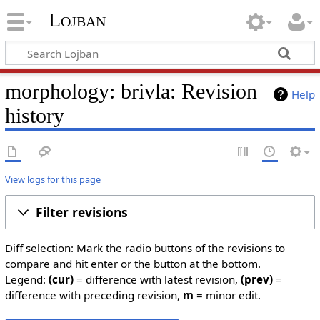
Lojban
morphology: brivla: Revision
Help
history
View logs for this page
Filter revisions
Diff selection: Mark the radio buttons of the revisions to
compare and hit enter or the button at the bottom.
Legend:
(cur)
= difference with latest revision,
(prev)
=
difference with preceding revision,
m
= minor edit.