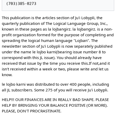
This publication is the articles section of Ju'i Lobypli, the
quarterly publication of The Logical Language Group, Inc.,
known in these pages as la lojbangirz. la lojbangirz. is a non-
profit organization formed for the purpose of completing and
spreading the logical human language "Lojban". The
newsletter section of Ju'i Lobypli is now separately published
under the name le lojbo karni(bearing issue number 8 to
correspond with this JL issue). You should already have
received that issue by the time you receive this.If not,and it
isn't received within a week or two, please write and let us
know.
le lojbo karni was distributed to over 400 people, including
all JL subscribers. Some 275 of you will receive Ju'i Lobypli.
HELP!!! OUR FINANCES ARE IN REALLY BAD SHAPE. PLEASE
HELP BY BRINGING YOUR BALANCE POSITIVE (OR MORE).
PLEASE, DON'T PROCRASTINATE.