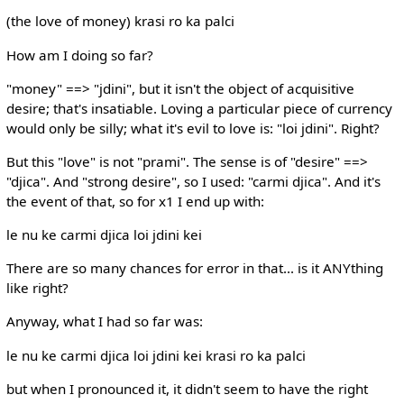
(the love of money) krasi ro ka palci
How am I doing so far?
"money" ==> "jdini", but it isn't the object of acquisitive
desire; that's insatiable. Loving a particular piece of currency
would only be silly; what it's evil to love is: "loi jdini". Right?
But this "love" is not "prami". The sense is of "desire" ==>
"djica". And "strong desire", so I used: "carmi djica". And it's
the event of that, so for x1 I end up with:
le nu ke carmi djica loi jdini kei
There are so many chances for error in that... is it ANYthing
like right?
Anyway, what I had so far was:
le nu ke carmi djica loi jdini kei krasi ro ka palci
but when I pronounced it, it didn't seem to have the right