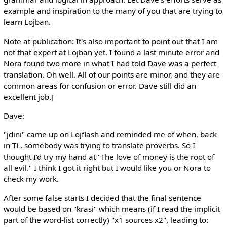
example and inspiration to the many of you that are trying to
learn Lojban.
Note at publication: It's also important to point out that I am
not that expert at Lojban yet. I found a last minute error and
Nora found two more in what I had told Dave was a perfect
translation. Oh well. All of our points are minor, and they are
common areas for confusion or error. Dave still did an
excellent job.]
Dave:
"jdini" came up on Lojflash and reminded me of when, back
in TL, somebody was trying to translate proverbs. So I
thought I'd try my hand at "The love of money is the root of
all evil." I think I got it right but I would like you or Nora to
check my work.
After some false starts I decided that the final sentence
would be based on "krasi" which means (if I read the implicit
part of the word-list correctly) "x1 sources x2", leading to: