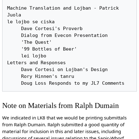
Machine Translation and Lojban - Patrick 
Juola

le lojbo se ciska

     Dave Cortesi's Proverb

     Dialog from Evecon Presentation

     'The Quest'

     '99 Bottles of Beer'

     lei lojbo

Letters and Responses

     Dave Cortesi on Lojban's Design

     Rory Hinnen's tanru

Note on Materials from Ralph Dumain
We indicated in LK8 that we would be printing submittals
from Ralph Dumain. Ralph submitted a good quantity of
material for inclusion in this and later issues, including
discussions of several issues relating to the Sapir-Whorf