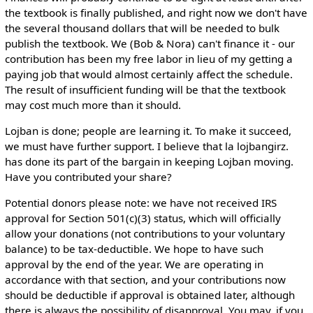
the textbook is finally published, and right now we don't have
the several thousand dollars that will be needed to bulk
publish the textbook. We (Bob & Nora) can't finance it - our
contribution has been my free labor in lieu of my getting a
paying job that would almost certainly affect the schedule.
The result of insufficient funding will be that the textbook
may cost much more than it should.
Lojban is done; people are learning it. To make it succeed,
we must have further support. I believe that la lojbangirz.
has done its part of the bargain in keeping Lojban moving.
Have you contributed your share?
Potential donors please note: we have not received IRS
approval for Section 501(c)(3) status, which will officially
allow your donations (not contributions to your voluntary
balance) to be tax-deductible. We hope to have such
approval by the end of the year. We are operating in
accordance with that section, and your contributions now
should be deductible if approval is obtained later, although
there is always the possibility of disapproval. You may, if you