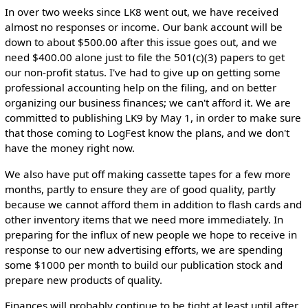
In over two weeks since LK8 went out, we have received
almost no responses or income. Our bank account will be
down to about $500.00 after this issue goes out, and we
need $400.00 alone just to file the 501(c)(3) papers to get
our non-profit status. I've had to give up on getting some
professional accounting help on the filing, and on better
organizing our business finances; we can't afford it. We are
committed to publishing LK9 by May 1, in order to make sure
that those coming to LogFest know the plans, and we don't
have the money right now.
We also have put off making cassette tapes for a few more
months, partly to ensure they are of good quality, partly
because we cannot afford them in addition to flash cards and
other inventory items that we need more immediately. In
preparing for the influx of new people we hope to receive in
response to our new advertising efforts, we are spending
some $1000 per month to build our publication stock and
prepare new products of quality.
Finances will probably continue to be tight at least until after