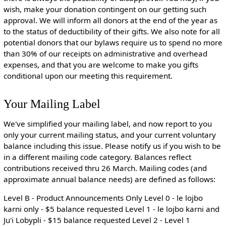
wish, make your donation contingent on our getting such
approval. We will inform all donors at the end of the year as
to the status of deductibility of their gifts. We also note for all
potential donors that our bylaws require us to spend no more
than 30% of our receipts on administrative and overhead
expenses, and that you are welcome to make you gifts
conditional upon our meeting this requirement.
Your Mailing Label
We've simplified your mailing label, and now report to you
only your current mailing status, and your current voluntary
balance including this issue. Please notify us if you wish to be
in a different mailing code category. Balances reflect
contributions received thru 26 March. Mailing codes (and
approximate annual balance needs) are defined as follows:
Level B - Product Announcements Only Level 0 - le lojbo
karni only - $5 balance requested Level 1 - le lojbo karni and
Ju'i Lobypli - $15 balance requested Level 2 - Level 1