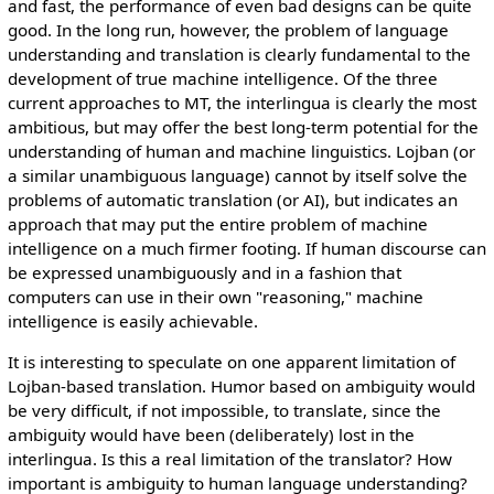
and fast, the performance of even bad designs can be quite
good. In the long run, however, the problem of language
understanding and translation is clearly fundamental to the
development of true machine intelligence. Of the three
current approaches to MT, the interlingua is clearly the most
ambitious, but may offer the best long-term potential for the
understanding of human and machine linguistics. Lojban (or
a similar unambiguous language) cannot by itself solve the
problems of automatic translation (or AI), but indicates an
approach that may put the entire problem of machine
intelligence on a much firmer footing. If human discourse can
be expressed unambiguously and in a fashion that
computers can use in their own "reasoning," machine
intelligence is easily achievable.
It is interesting to speculate on one apparent limitation of
Lojban-based translation. Humor based on ambiguity would
be very difficult, if not impossible, to translate, since the
ambiguity would have been (deliberately) lost in the
interlingua. Is this a real limitation of the translator? How
important is ambiguity to human language understanding?