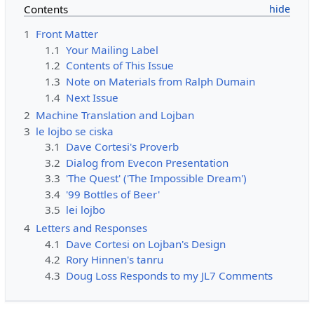
Contents
1
Front Matter
1.1
Your Mailing Label
1.2
Contents of This Issue
1.3
Note on Materials from Ralph Dumain
1.4
Next Issue
2
Machine Translation and Lojban
3
le lojbo se ciska
3.1
Dave Cortesi's Proverb
3.2
Dialog from Evecon Presentation
3.3
'The Quest' ('The Impossible Dream')
3.4
'99 Bottles of Beer'
3.5
lei lojbo
4
Letters and Responses
4.1
Dave Cortesi on Lojban's Design
4.2
Rory Hinnen's tanru
4.3
Doug Loss Responds to my JL7 Comments