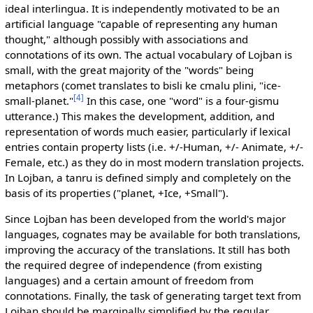
ideal interlingua. It is independently motivated to be an
artificial language "capable of representing any human
thought," although possibly with associations and
connotations of its own. The actual vocabulary of Lojban is
small, with the great majority of the "words" being
metaphors (comet translates to bisli ke cmalu plini, "ice-
[4]
small-planet."
In this case, one "word" is a four-gismu
utterance.) This makes the development, addition, and
representation of words much easier, particularly if lexical
entries contain property lists (i.e. +/-Human, +/- Animate, +/-
Female, etc.) as they do in most modern translation projects.
In Lojban, a tanru is defined simply and completely on the
basis of its properties ("planet, +Ice, +Small").
Since Lojban has been developed from the world's major
languages, cognates may be available for both translations,
improving the accuracy of the translations. It still has both
the required degree of independence (from existing
languages) and a certain amount of freedom from
connotations. Finally, the task of generating target text from
Lojban should be marginally simplified by the regular