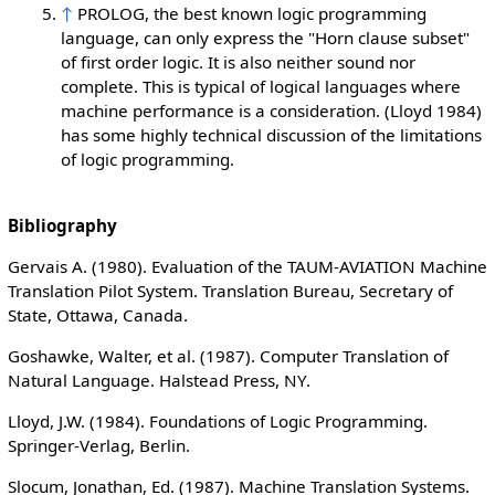
↑
PROLOG, the best known logic programming
language, can only express the "Horn clause subset"
of first order logic. It is also neither sound nor
complete. This is typical of logical languages where
machine performance is a consideration. (Lloyd 1984)
has some highly technical discussion of the limitations
of logic programming.
Bibliography
Gervais A. (1980). Evaluation of the TAUM-AVIATION Machine
Translation Pilot System. Translation Bureau, Secretary of
State, Ottawa, Canada.
Goshawke, Walter, et al. (1987). Computer Translation of
Natural Language. Halstead Press, NY.
Lloyd, J.W. (1984). Foundations of Logic Programming.
Springer-Verlag, Berlin.
Slocum, Jonathan, Ed. (1987). Machine Translation Systems.