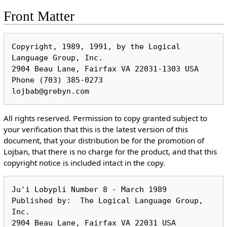
Front Matter
Copyright, 1989, 1991, by the Logical 
Language Group, Inc.

2904 Beau Lane, Fairfax VA 22031-1303 USA

Phone (703) 385-0273

All rights reserved. Permission to copy granted subject to
your verification that this is the latest version of this
document, that your distribution be for the promotion of
Lojban, that there is no charge for the product, and that this
copyright notice is included intact in the copy.
Ju'i Lobypli Number 8 - March 1989

Published by:  The Logical Language Group, 
Inc.

2904 Beau Lane, Fairfax VA 22031 USA
