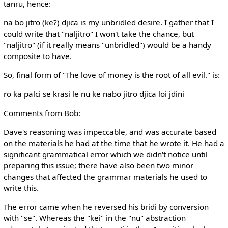
tanru, hence:
na bo jitro (ke?) djica is my unbridled desire. I gather that I
could write that "naljitro" I won't take the chance, but
"naljitro" (if it really means "unbridled") would be a handy
composite to have.
So, final form of "The love of money is the root of all evil." is:
ro ka palci se krasi le nu ke nabo jitro djica loi jdini
Comments from Bob:
Dave's reasoning was impeccable, and was accurate based
on the materials he had at the time that he wrote it. He had a
significant grammatical error which we didn't notice until
preparing this issue; there have also been two minor
changes that affected the grammar materials he used to
write this.
The error came when he reversed his bridi by conversion
with "se". Whereas the "kei" in the "nu" abstraction