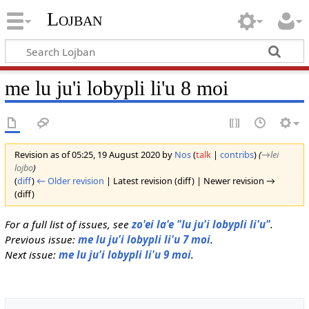
Lojban
me lu ju'i lobypli li'u 8 moi
Revision as of 05:25, 19 August 2020 by
Nos
(
talk
|
contribs
)
(
→‎lei
lojbo
)
(
diff
)
← Older revision
| Latest revision (diff) | Newer revision →
(diff)
For a full list of issues, see
zo'ei la'e "lu ju'i lobypli li'u"
.
Previous issue:
me lu ju'i lobypli li'u 7 moi
.
Next issue:
me lu ju'i lobypli li'u 9 moi
.