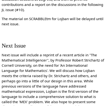
contributions and a report on the discussions in the following
JL issue (#10).
The material on SCRABBLEtm for Lojban will be delayed until
next issue.
Next Issue
Next issue will include a reprint of a recent article in "The
Mathematical Intelligencer", by Professor Robert Strichartz of
Cornell University, on the need for 'An International
Language for Mathematics'. We will discuss how Lojban
meets the criteria raised by Dr. Strichartz and others, and
perhaps go into a little of our design in this area. While
previous versions of the language have addressed
mathematical expression, Lojban is the first version of the
language to include a comprehensive solution to what is
called the 'MEX' problem. We also hope to present some