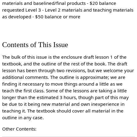
materials and baselined/final products - $20 balance
requested Level 3 - Level 2 materials and teaching materials
as developed - $50 balance or more
Contents of This Issue
The bulk of this issue is the enclosure draft lesson 1 of the
textbook, and the outline of the rest of the book. The draft
lesson has been through two revisions, but we welcome your
additional comments. The outline is approximate; we are
finding it necessary to move things around a little as we
teach the first class. Some of the lessons are taking a little
longer than the estimated 3 hours, though part of this may
be due to it being new material and own inexperience in
teaching it. The textbook should cover all material in the
outline in any case.
Other Contents: