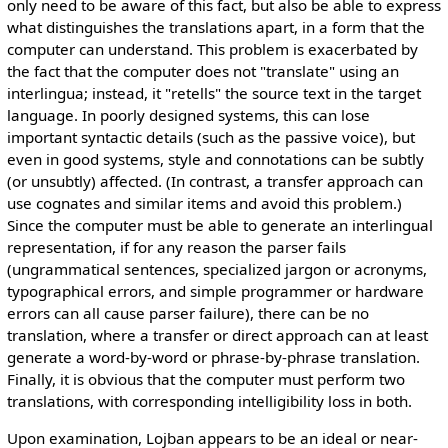
only need to be aware of this fact, but also be able to express
what distinguishes the translations apart, in a form that the
computer can understand. This problem is exacerbated by
the fact that the computer does not "translate" using an
interlingua; instead, it "retells" the source text in the target
language. In poorly designed systems, this can lose
important syntactic details (such as the passive voice), but
even in good systems, style and connotations can be subtly
(or unsubtly) affected. (In contrast, a transfer approach can
use cognates and similar items and avoid this problem.)
Since the computer must be able to generate an interlingual
representation, if for any reason the parser fails
(ungrammatical sentences, specialized jargon or acronyms,
typographical errors, and simple programmer or hardware
errors can all cause parser failure), there can be no
translation, where a transfer or direct approach can at least
generate a word-by-word or phrase-by-phrase translation.
Finally, it is obvious that the computer must perform two
translations, with corresponding intelligibility loss in both.
Upon examination, Lojban appears to be an ideal or near-