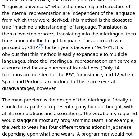
"linguistic universals," where the meaning and structure of
the internal representation are independent of the language
from which they were derived. This method is the closest to
true "machine understanding" of language. Translation is
then a two-step process; translating into the interlingua, then
translating into the target language. This approach was
[3]
pursued by CETA
for ten years between 1961-71. It is
obvious that this method is easily expandable to multiple
languages, since the interlingual representation can serve as
a source text for any number of translations. (Only 14
functions are needed for the EEC, for instance, and 18 when
Spain and Portugal are included.) There are several
disadvantages, however.
The main problem is the design of the interlingua. Ideally, it
should be capable of representing any human thought, with
all its connotations and associations. The vocabulary required
would stagger almost any programming team. For example,
the verb to wear has four different translations in Japanese,
depending upon what one wears. A programmer would not