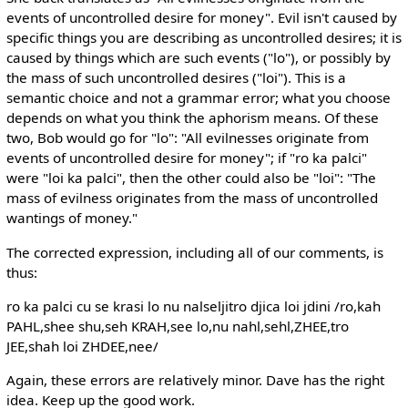
events of uncontrolled desire for money". Evil isn't caused by
specific things you are describing as uncontrolled desires; it is
caused by things which are such events ("lo"), or possibly by
the mass of such uncontrolled desires ("loi"). This is a
semantic choice and not a grammar error; what you choose
depends on what you think the aphorism means. Of these
two, Bob would go for "lo": "All evilnesses originate from
events of uncontrolled desire for money"; if "ro ka palci"
were "loi ka palci", then the other could also be "loi": "The
mass of evilness originates from the mass of uncontrolled
wantings of money."
The corrected expression, including all of our comments, is
thus:
ro ka palci cu se krasi lo nu nalseljitro djica loi jdini /ro,kah
PAHL,shee shu,seh KRAH,see lo,nu nahl,sehl,ZHEE,tro
JEE,shah loi ZHDEE,nee/
Again, these errors are relatively minor. Dave has the right
idea. Keep up the good work.