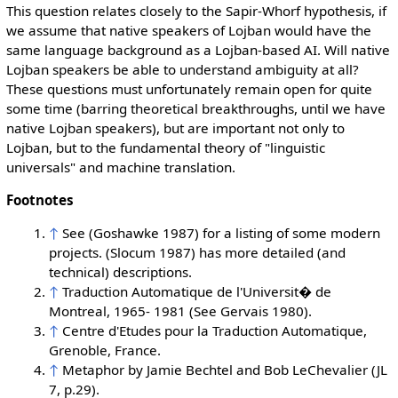
This question relates closely to the Sapir-Whorf hypothesis, if
we assume that native speakers of Lojban would have the
same language background as a Lojban-based AI. Will native
Lojban speakers be able to understand ambiguity at all?
These questions must unfortunately remain open for quite
some time (barring theoretical breakthroughs, until we have
native Lojban speakers), but are important not only to
Lojban, but to the fundamental theory of "linguistic
universals" and machine translation.
Footnotes
↑
See (Goshawke 1987) for a listing of some modern
projects. (Slocum 1987) has more detailed (and
technical) descriptions.
↑
Traduction Automatique de l'Universit� de
Montreal, 1965- 1981 (See Gervais 1980).
↑
Centre d'Etudes pour la Traduction Automatique,
Grenoble, France.
↑
Metaphor by Jamie Bechtel and Bob LeChevalier (JL
7, p.29).