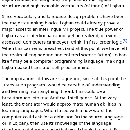
structure and high available vocabulary (of tanru) of Lojban.
Since vocabulary and language design problems have been
the major stumbling blocks, Lojban could already prove a
major asset to an interlingua MT project. The true power of
Lojban as an interlingua cannot yet be realized, or even
[5]
assessed. Computers cannot yet "think" in first- order logic.
When this barrier is breached, (and at this point, we have left
the realm of engineering and entered science-fiction) Lojban
itself may be a computer programming language, making a
Lojban-based translator self-programming.
The implications of this are staggering, since at this point the
"translation program" would be capable of understanding
and learning from anything it read. This could be a
breakthrough into true Artificial Intelligence. At the very
least, the translator would approximate human abilities in
learning languages. When faced with a new word, the
computer could ask for a definition (in the source language
or in Lojban), then use its knowledge of the language
structure to determine how that word should be used. For