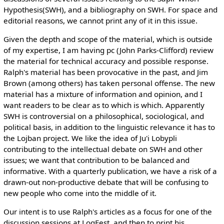
Hypothesis(SWH), and a bibliography on SWH. For space and
editorial reasons, we cannot print any of it in this issue.
Given the depth and scope of the material, which is outside
of my expertise, I am having pc (John Parks-Clifford) review
the material for technical accuracy and possible response.
Ralph's material has been provocative in the past, and Jim
Brown (among others) has taken personal offense. The new
material has a mixture of information and opinion, and I
want readers to be clear as to which is which. Apparently
SWH is controversial on a philosophical, sociological, and
political basis, in addition to the linguistic relevance it has to
the Lojban project. We like the idea of Ju'i Lobypli
contributing to the intellectual debate on SWH and other
issues; we want that contribution to be balanced and
informative. With a quarterly publication, we have a risk of a
drawn-out non-productive debate that will be confusing to
new people who come into the middle of it.
Our intent is to use Ralph's articles as a focus for one of the
discussion sessions at LogFest, and then to print his