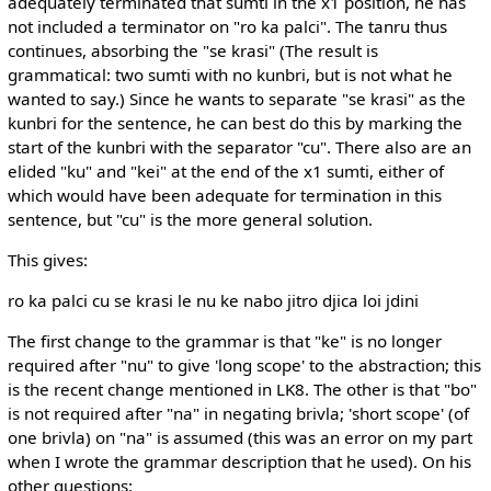
adequately terminated that sumti in the x1 position, he has
not included a terminator on "ro ka palci". The tanru thus
continues, absorbing the "se krasi" (The result is
grammatical: two sumti with no kunbri, but is not what he
wanted to say.) Since he wants to separate "se krasi" as the
kunbri for the sentence, he can best do this by marking the
start of the kunbri with the separator "cu". There also are an
elided "ku" and "kei" at the end of the x1 sumti, either of
which would have been adequate for termination in this
sentence, but "cu" is the more general solution.
This gives:
ro ka palci cu se krasi le nu ke nabo jitro djica loi jdini
The first change to the grammar is that "ke" is no longer
required after "nu" to give 'long scope' to the abstraction; this
is the recent change mentioned in LK8. The other is that "bo"
is not required after "na" in negating brivla; 'short scope' (of
one brivla) on "na" is assumed (this was an error on my part
when I wrote the grammar description that he used). On his
other questions: