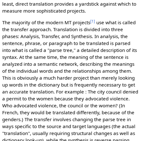
least, direct translation provides a yardstick against which to
measure more sophisticated projects.
[1]
The majority of the modern MT projects
use what is called
the transfer approach. Translation is divided into three
phases: Analysis, Transfer, and Synthesis. In analysis, the
sentence, phrase, or paragraph to be translated is parsed
into what is called a "parse tree," a detailed description of its
syntax. At the same time, the meaning of the sentence is
analyzed into a semantic network, describing the meanings
of the individual words and the relationships among them.
This is obviously a much harder project than merely looking
up words in the dictionary but is frequently necessary to get
an accurate translation. For example : The city council denied
a permit to the women because they advocated violence.
Who advocated violence, the council or the women? (In
French, they would be translated differently, because of the
genders.) The transfer involves changing the parse tree in
ways specific to the source and target languages (the actual
"translation", usually requiring structural changes as well as
dictionary look-up), while the synthesis is reverse parsing.