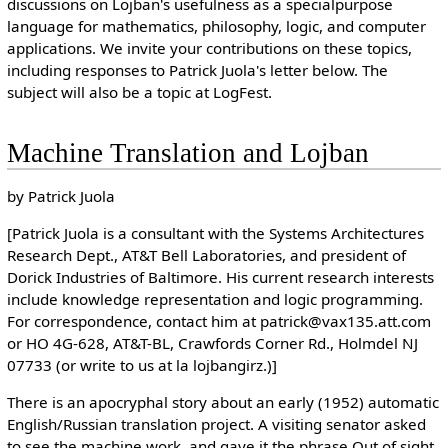
discussions on Lojban's usefulness as a specialpurpose
language for mathematics, philosophy, logic, and computer
applications. We invite your contributions on these topics,
including responses to Patrick Juola's letter below. The
subject will also be a topic at LogFest.
Machine Translation and Lojban
by Patrick Juola
[Patrick Juola is a consultant with the Systems Architectures
Research Dept., AT&T Bell Laboratories, and president of
Dorick Industries of Baltimore. His current research interests
include knowledge representation and logic programming.
For correspondence, contact him at patrick@vax135.att.com
or HO 4G-628, AT&T-BL, Crawfords Corner Rd., Holmdel NJ
07733 (or write to us at la lojbangirz.)]
There is an apocryphal story about an early (1952) automatic
English/Russian translation project. A visiting senator asked
to see the machine work, and gave it the phrase Out of sight,