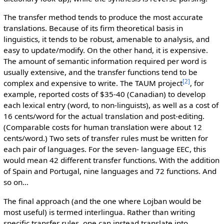
The transfer method tends to produce the most accurate
translations. Because of its firm theoretical basis in
linguistics, it tends to be robust, amenable to analysis, and
easy to update/modify. On the other hand, it is expensive.
The amount of semantic information required per word is
usually extensive, and the transfer functions tend to be
[2]
complex and expensive to write. The TAUM project
, for
example, reported costs of $35-40 (Canadian) to develop
each lexical entry (word, to non-linguists), as well as a cost of
16 cents/word for the actual translation and post-editing.
(Comparable costs for human translation were about 12
cents/word.) Two sets of transfer rules must be written for
each pair of languages. For the seven- language EEC, this
would mean 42 different transfer functions. With the addition
of Spain and Portugal, nine languages and 72 functions. And
so on...
The final approach (and the one where Lojban would be
most useful) is termed interlingua. Rather than writing
specific transfer rules, one can instead translate into