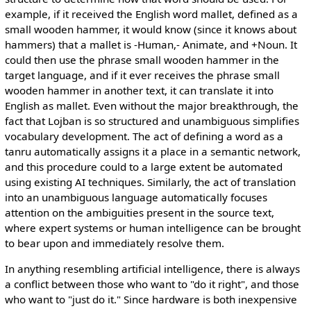
example, if it received the English word mallet, defined as a
small wooden hammer, it would know (since it knows about
hammers) that a mallet is -Human,- Animate, and +Noun. It
could then use the phrase small wooden hammer in the
target language, and if it ever receives the phrase small
wooden hammer in another text, it can translate it into
English as mallet. Even without the major breakthrough, the
fact that Lojban is so structured and unambiguous simplifies
vocabulary development. The act of defining a word as a
tanru automatically assigns it a place in a semantic network,
and this procedure could to a large extent be automated
using existing AI techniques. Similarly, the act of translation
into an unambiguous language automatically focuses
attention on the ambiguities present in the source text,
where expert systems or human intelligence can be brought
to bear upon and immediately resolve them.
In anything resembling artificial intelligence, there is always
a conflict between those who want to "do it right", and those
who want to "just do it." Since hardware is both inexpensive