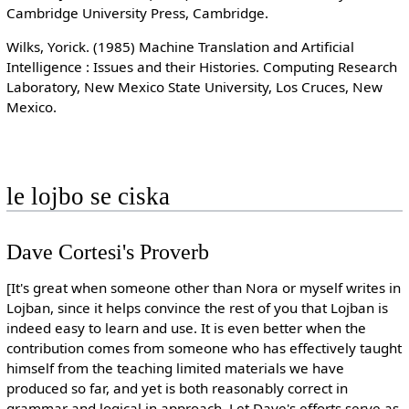
Cambridge University Press, Cambridge.
Wilks, Yorick. (1985) Machine Translation and Artificial
Intelligence : Issues and their Histories. Computing Research
Laboratory, New Mexico State University, Los Cruces, New
Mexico.
le lojbo se ciska
Dave Cortesi's Proverb
[It's great when someone other than Nora or myself writes in
Lojban, since it helps convince the rest of you that Lojban is
indeed easy to learn and use. It is even better when the
contribution comes from someone who has effectively taught
himself from the teaching limited materials we have
produced so far, and yet is both reasonably correct in
grammar and logical in approach. Let Dave's efforts serve as