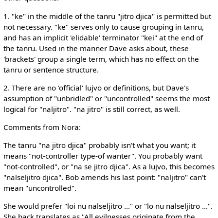
1. "ke" in the middle of the tanru "jitro djica" is permitted but
not necessary. "ke" serves only to cause grouping in tanru,
and has an implicit 'elidable' terminator "kei" at the end of
the tanru. Used in the manner Dave asks about, these
'brackets' group a single term, which has no effect on the
tanru or sentence structure.
2. There are no 'official' lujvo or definitions, but Dave's
assumption of "unbridled" or "uncontrolled" seems the most
logical for "naljitro". "na jitro" is still correct, as well.
Comments from Nora:
The tanru "na jitro djica" probably isn't what you want; it
means "not-controller type-of wanter". You probably want
"not-controlled", or "na se jitro djica". As a lujvo, this becomes
"nalseljitro djica". Bob amends his last point: "naljitro" can't
mean "uncontrolled".
She would prefer "loi nu nalseljitro ..." or "lo nu nalseljitro ...".
She back translates as "All evilnesses originate from the