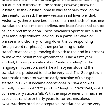
out of mind to translate. The senator, however, knew no
Russian, so the (Russian) phrase was sent back through for
the senator to read. The new version read Invisible idiot.
Historically, there have been three main methods of machine
translation. The simplest, earliest, and least functional can be
called direct translation. These machines operate like a first-
year language student; looking up a particular word or
phrase in a dictionary, writing down the corresponding
foreign word (or phrase), then performing simple
transformations (e.g., moving the verb to the end in German)
to make the result more grammatical. Like a first-year
student, this requires almost no "understanding" of the
language in question, and (like a first-year student) the
translations produced tend to be very bad. The Georgetown
Automatic Translator was an early machine of this type --
started in 1952, it became operational in 1964 and was
actually in use until 1979 (and its "daughter," SYSTRAN, is still
commercially successful). With the improvement in machine
capacities (and over thirty years to correct mistakes),
SYSTRAN does produce acceptable translations. At the very