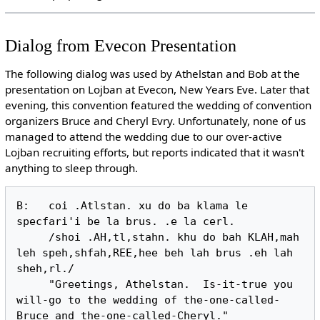
Dialog from Evecon Presentation
The following dialog was used by Athelstan and Bob at the
presentation on Lojban at Evecon, New Years Eve. Later that
evening, this convention featured the wedding of convention
organizers Bruce and Cheryl Evry. Unfortunately, none of us
managed to attend the wedding due to our over-active
Lojban recruiting efforts, but reports indicated that it wasn't
anything to sleep through.
B:   coi .Atlstan. xu do ba klama le 
specfari'i be la brus. .e la cerl.

     /shoi .AH,tl,stahn. khu do bah KLAH,mah 
leh speh,shfah,REE,hee beh lah brus .eh lah 
sheh,rl./

     "Greetings, Athelstan.  Is-it-true you 
will-go to the wedding of the-one-called-
Bruce and the-one-called-Cheryl."
