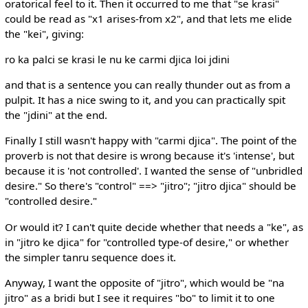
oratorical feel to it. Then it occurred to me that "se krasi"
could be read as "x1 arises-from x2", and that lets me elide
the "kei", giving:
ro ka palci se krasi le nu ke carmi djica loi jdini
and that is a sentence you can really thunder out as from a
pulpit. It has a nice swing to it, and you can practically spit
the "jdini" at the end.
Finally I still wasn't happy with "carmi djica". The point of the
proverb is not that desire is wrong because it's 'intense', but
because it is 'not controlled'. I wanted the sense of "unbridled
desire." So there's "control" ==> "jitro"; "jitro djica" should be
"controlled desire."
Or would it? I can't quite decide whether that needs a "ke", as
in "jitro ke djica" for "controlled type-of desire," or whether
the simpler tanru sequence does it.
Anyway, I want the opposite of "jitro", which would be "na
jitro" as a bridi but I see it requires "bo" to limit it to one