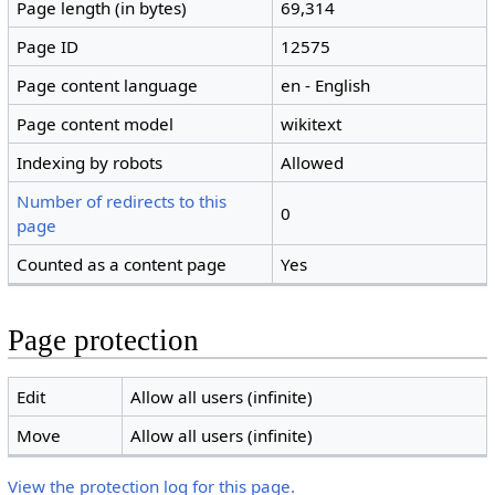
Page length (in bytes)
69,314
Page ID
12575
Page content language
en - English
Page content model
wikitext
Indexing by robots
Allowed
Number of redirects to this
0
page
Counted as a content page
Yes
Page protection
Edit
Allow all users (infinite)
Move
Allow all users (infinite)
View the protection log for this page.