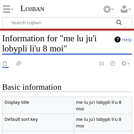
Lojban
Information for "me lu ju'i
Help
lobypli li'u 8 moi"
Basic information
Display title
me lu ju'i lobypli li'u 8
moi
Default sort key
me lu ju'i lobypli li'u 8
moi