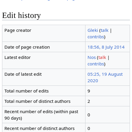
Edit history
Page creator
Gleki
(
talk
|
contribs
)
Date of page creation
18:56, 8 July 2014
Latest editor
Nos
(
talk
|
contribs
)
Date of latest edit
05:25, 19 August
2020
Total number of edits
9
Total number of distinct authors
2
Recent number of edits (within past
0
90 days)
Recent number of distinct authors
0