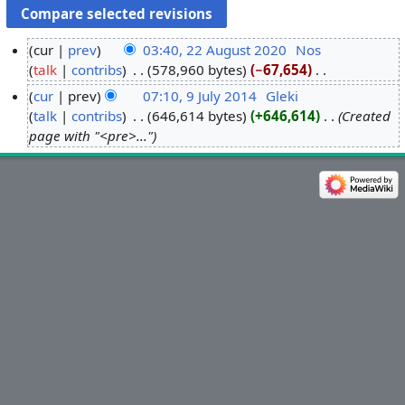
cur
prev
03:40, 22 August 2020
‎
Nos
talk
contribs
‎
578,960 bytes
−67,654
‎
2
N
2
cur
prev
07:10, 9 July 2014
‎
Gleki
o
A
talk
contribs
‎
646,614 bytes
+646,614
‎
Created
9
e
u
page with "<pre>..."
J
d
g
u
i
u
l
t
s
y
s
t
2
u
2
0
m
0
1
m
2
4
a
0
r
y