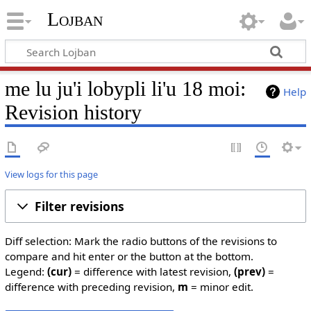
Lojban
me lu ju'i lobypli li'u 18 moi:
Help
Revision history
View logs for this page
Filter revisions
Diff selection: Mark the radio buttons of the revisions to
compare and hit enter or the button at the bottom.
Legend:
(cur)
= difference with latest revision,
(prev)
=
difference with preceding revision,
m
= minor edit.