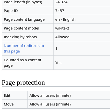
Page length (in bytes)
24,324
Page ID
7457
Page content language
en - English
Page content model
wikitext
Indexing by robots
Allowed
Number of redirects to
1
this page
Counted as a content
Yes
page
Page protection
Edit
Allow all users (infinite)
Move
Allow all users (infinite)