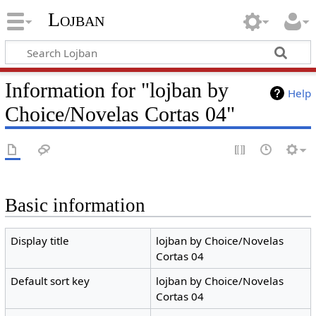
Lojban
Information for "lojban by
Help
Choice/Novelas Cortas 04"
Basic information
Display title
lojban by Choice/Novelas
Cortas 04
Default sort key
lojban by Choice/Novelas
Cortas 04