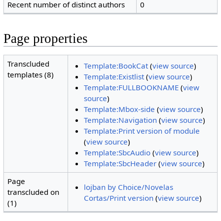
Recent number of distinct authors
0
Page properties
Transcluded
Template:BookCat
(
view source
)
templates (8)
Template:Existlist
(
view source
)
Template:FULLBOOKNAME
(
view
source
)
Template:Mbox-side
(
view source
)
Template:Navigation
(
view source
)
Template:Print version of module
(
view source
)
Template:SbcAudio
(
view source
)
Template:SbcHeader
(
view source
)
Page
lojban by Choice/Novelas
transcluded on
Cortas/Print version
(
view source
)
(1)