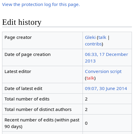
View the protection log for this page.
Edit history
Page creator
Gleki
(
talk
|
contribs
)
Date of page creation
06:33, 17 December
2013
Latest editor
Conversion script
(
talk
)
Date of latest edit
09:07, 30 June 2014
Total number of edits
2
Total number of distinct authors
2
Recent number of edits (within past
0
90 days)