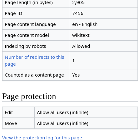
Page length (in bytes)
2,905
Page ID
7456
Page content language
en - English
Page content model
wikitext
Indexing by robots
Allowed
Number of redirects to this
1
page
Counted as a content page
Yes
Page protection
Edit
Allow all users (infinite)
Move
Allow all users (infinite)
View the protection log for this page.