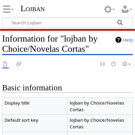
Lojban
Information for "lojban by
Help
Choice/Novelas Cortas"
Basic information
Display title
lojban by Choice/Novelas
Cortas
Default sort key
lojban by Choice/Novelas
Cortas