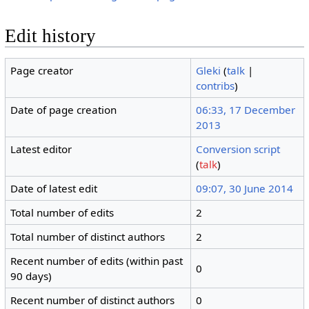
Edit history
Page creator
Gleki
(
talk
|
contribs
)
Date of page creation
06:33, 17 December
2013
Latest editor
Conversion script
(
talk
)
Date of latest edit
09:07, 30 June 2014
Total number of edits
2
Total number of distinct authors
2
Recent number of edits (within past
0
90 days)
Recent number of distinct authors
0