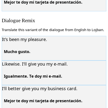
Mejor te doy mi tarjeta de presentación.
Dialogue Remix
Translate this variant of the dialogue from English to Lojban.
It's been my pleasure.
Mucho gusto.
Likewise. I'll give you my e-mail.
Igualmente. Te doy mi e-mail.
I'll better give you my business card.
Mejor te doy mi tarjeta de presentación.