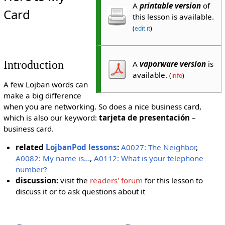
A
printable version
of
Card
this lesson is available.
(
edit it
)
Introduction
A
vaporware version
is
available.
(
info
)
A few Lojban words can
make a big difference
when you are networking. So does a nice business card,
which is also our keyword:
tarjeta de presentación
–
business card.
related
LojbanPod lessons
:
A0027: The Neighbor
,
A0082: My name is...
,
A0112: What is your telephone
number?
discussion:
visit the
readers' forum
for this lesson to
discuss it or to ask questions about it