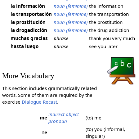
la información
noun (feminine)
the information
la transportación
noun (feminine)
the transportation
la prostitución
noun (feminine)
the prostitution
la drogadicción
noun (feminine)
the drug addiction
muchas gracias
phrase
thank you very much
hasta luego
phrase
see you later
More Vocabulary
This section includes grammatically related
words. Some of them are required by the
exercise
Dialogue Recast
.
indirect object
me
(to) me
pronoun
(to) you (informal,
te
singular)