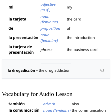
adjective
mi
my
(m./f.)
noun
la tarjeta
the card
(feminine)
de
preposition
of
noun
la presentación
the introduction
(feminine)
la tarjeta de
phrase
the business card
presentación
la drogadicción
– the drug addiction
Vocabulary for Audio Lesson
también
adverb
also
la comunicación
noun (feminine)
the communication