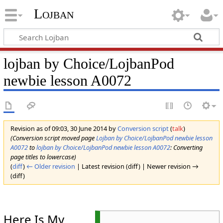
Lojban
lojban by Choice/LojbanPod
newbie lesson A0072
Revision as of 09:03, 30 June 2014 by
Conversion script
(
talk
)
(Conversion script moved page
Lojban by Choice/LojbanPod newbie lesson
A0072
to
lojban by Choice/LojbanPod newbie lesson A0072
: Converting
page titles to lowercase)
(
diff
)
← Older revision
| Latest revision (diff) | Newer revision →
(diff)
Here Is My