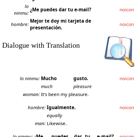
lo
¿Me puedes dar tu e-mail?
noicon
ninmu:
Mejor te doy mi tarjeta de
hombre:
noicon
presentación.
Dialogue with Translation
lo ninmu:
Mucho
gusto.
noicon
much
pleasure
woman:
It's been my pleasure.
hombre:
Igualmente.
noicon
equally
man:
Likewise.
lo ninmu:
¿Me
puedes
dar
tu
e-mail?
noicon