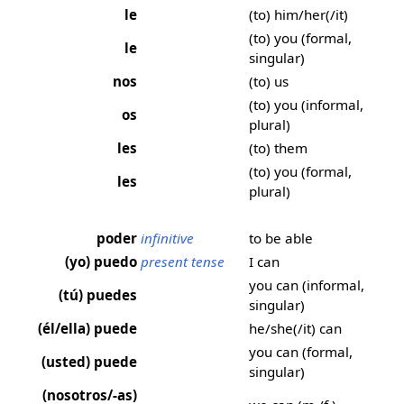
le
(to) him/her(/it)
(to) you (formal,
le
singular)
nos
(to) us
(to) you (informal,
os
plural)
les
(to) them
(to) you (formal,
les
plural)
poder
infinitive
to be able
(yo) puedo
present tense
I can
you can (informal,
(tú) puedes
singular)
(él/ella) puede
he/she(/it) can
you can (formal,
(usted) puede
singular)
(nosotros/-as)