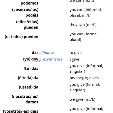
we can (m./f.)
podemos
(vosotros/-as)
you can (informal,
podéis
plural, m./f.)
(ellos/ellas)
they can (m./f.)
pueden
you can (formal,
(ustedes) pueden
plural)
dar
infinitive
to give
(yo) doy
present tense
I give
you give (informal,
(tú) das
singular)
(él/ella) da
he/she(/it) gives
you give (formal,
(usted) da
singular)
(nosotros/-as)
we give (m./f.)
damos
you give (informal,
(vosotros/-as) dais