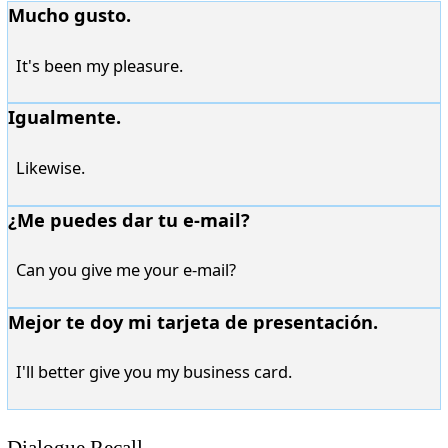
Mucho gusto.
It's been my pleasure.
Igualmente.
Likewise.
¿Me puedes dar tu e-mail?
Can you give me your e-mail?
Mejor te doy mi tarjeta de presentación.
I'll better give you my business card.
Dialogue Recall