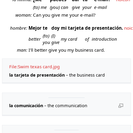
(to) me
(you) can
give
your
e-mail
woman:
Can you give me your e-mail?
hombre:
Mejor
te
doy
mi
tarjeta
de
presentación.
noi
(to)
(I)
better
my
card
of
introduction
you
give
man:
I'll better give you my business card.
File:Swim texas card.jpg
la tarjeta de presentación
– the business card
la comunicación
– the communication