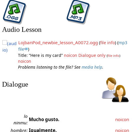
Audio Lesson
LojbanPod_newbie_lesson_A0072.ogg
(
file info
)
(
mp3
file
)
Title: “Here is my card”
noicon
Dialogue only
(
file info
)
noicon
Problems listening to the file? See
media help
.
Dialogue
lo
Mucho gusto.
noicon
ninmu:
hombre:
Igualmente.
noicon