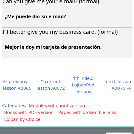
Can you give me your e-mail? (formal)
¿Me puede dar su e-mail?
I'll better give you my business card. (formal)
Mejor le doy mi tarjeta de presentación.
↑↑ index:
← previous:
↑ current:
next: lesson
LojbanPod
lesson A0066
lesson A0072
A0076 →
lessons
Categories
:
Modules with print version
Books with PDF version
Pages with broken file links
Lojban by Choice