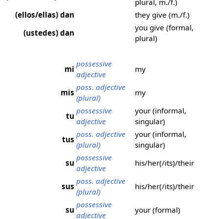
plural, m./f.)
(ellos/ellas) dan
they give (m./f.)
you give (formal,
(ustedes) dan
plural)
possessive
mi
my
adjective
poss. adjective
mis
my
(plural)
possessive
your (informal,
tu
adjective
singular)
poss. adjective
your (informal,
tus
(plural)
singular)
possessive
su
his/her(/its)/their
adjective
poss. adjective
sus
his/her(/its)/their
(plural)
possessive
su
your (formal)
adjective