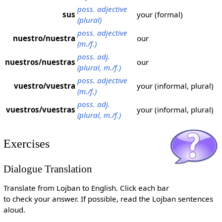
poss. adjective
sus
your (formal)
(plural)
poss. adjective
nuestro/nuestra
our
(m./f.)
poss. adj.
nuestros/nuestras
our
(plural, m./f.)
poss. adjective
vuestro/vuestra
your (informal, plural)
(m./f.)
poss. adj.
vuestros/vuestras
your (informal, plural)
(plural, m./f.)
Exercises
Dialogue Translation
Translate from Lojban to English. Click each bar
to check your answer. If possible, read the Lojban sentences
aloud.