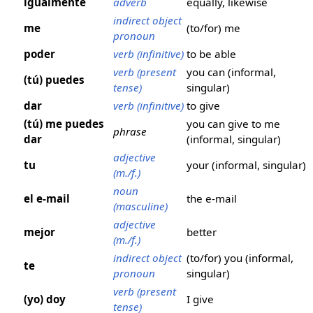
igualmente
adverb
equally, likewise
indirect object
me
(to/for) me
pronoun
poder
verb (infinitive)
to be able
verb (present
you can (informal,
(tú) puedes
tense)
singular)
dar
verb (infinitive)
to give
(tú) me puedes
you can give to me
phrase
dar
(informal, singular)
adjective
tu
your (informal, singular)
(m./f.)
noun
el e-mail
the e-mail
(masculine)
adjective
mejor
better
(m./f.)
indirect object
(to/for) you (informal,
te
pronoun
singular)
verb (present
(yo) doy
I give
tense)