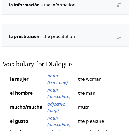
la información
– the information
la prostitución
– the prostitution
Vocabulary for Dialogue
noun
la mujer
the woman
(feminine)
noun
el hombre
the man
(masculine)
adjective
mucho/mucha
much
(m./f.)
noun
el gusto
the pleasure
(masculine)