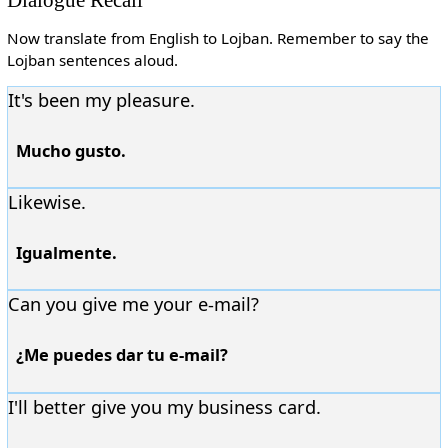
Now translate from English to Lojban. Remember to say the
Lojban sentences aloud.
It's been my pleasure.
Mucho gusto.
Likewise.
Igualmente.
Can you give me your e-mail?
¿Me puedes dar tu e-mail?
I'll better give you my business card.