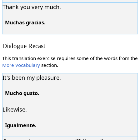
Thank you very much.
Muchas gracias.
Dialogue Recast
This translation exercise requires some of the words from the
More Vocabulary
section.
It's been my pleasure.
Mucho gusto.
Likewise.
Igualmente.