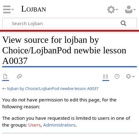
Lojban
View source for lojban by
Choice/LojbanPod newbie lesson
A0037
←
lojban by Choice/LojbanPod newbie lesson A0037
You do not have permission to edit this page, for the
following reason:
The action you have requested is limited to users in one of
the groups:
Users
,
Administrators
.