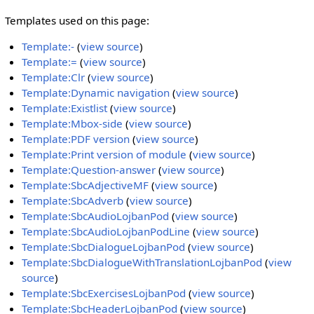
Templates used on this page:
Template:-
(
view source
)
Template:=
(
view source
)
Template:Clr
(
view source
)
Template:Dynamic navigation
(
view source
)
Template:Existlist
(
view source
)
Template:Mbox-side
(
view source
)
Template:PDF version
(
view source
)
Template:Print version of module
(
view source
)
Template:Question-answer
(
view source
)
Template:SbcAdjectiveMF
(
view source
)
Template:SbcAdverb
(
view source
)
Template:SbcAudioLojbanPod
(
view source
)
Template:SbcAudioLojbanPodLine
(
view source
)
Template:SbcDialogueLojbanPod
(
view source
)
Template:SbcDialogueWithTranslationLojbanPod
(
view
source
)
Template:SbcExercisesLojbanPod
(
view source
)
Template:SbcHeaderLojbanPod
(
view source
)