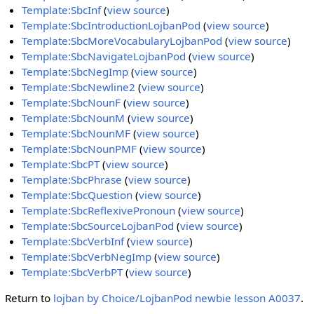
Template:SbcInf
(
view source
)
Template:SbcIntroductionLojbanPod
(
view source
)
Template:SbcMoreVocabularyLojbanPod
(
view source
)
Template:SbcNavigateLojbanPod
(
view source
)
Template:SbcNegImp
(
view source
)
Template:SbcNewline2
(
view source
)
Template:SbcNounF
(
view source
)
Template:SbcNounM
(
view source
)
Template:SbcNounMF
(
view source
)
Template:SbcNounPMF
(
view source
)
Template:SbcPT
(
view source
)
Template:SbcPhrase
(
view source
)
Template:SbcQuestion
(
view source
)
Template:SbcReflexivePronoun
(
view source
)
Template:SbcSourceLojbanPod
(
view source
)
Template:SbcVerbInf
(
view source
)
Template:SbcVerbNegImp
(
view source
)
Template:SbcVerbPT
(
view source
)
Return to
lojban by Choice/LojbanPod newbie lesson A0037
.