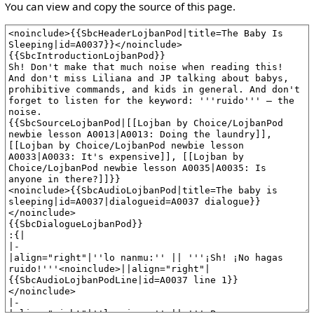
You can view and copy the source of this page.