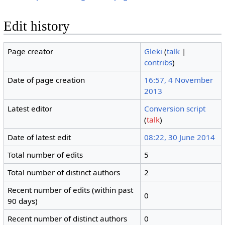
Edit history
Page creator
Gleki
(
talk
|
contribs
)
Date of page creation
16:57, 4 November
2013
Latest editor
Conversion script
(
talk
)
Date of latest edit
08:22, 30 June 2014
Total number of edits
5
Total number of distinct authors
2
Recent number of edits (within past
0
90 days)
Recent number of distinct authors
0