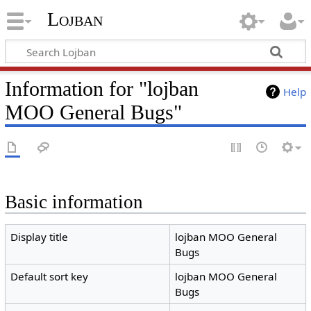
Lojban
Information for "lojban
Help
MOO General Bugs"
Basic information
Display title
lojban MOO General
Bugs
Default sort key
lojban MOO General
Bugs