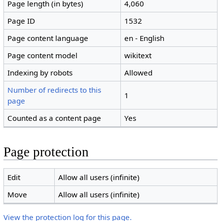
Page length (in bytes)
4,060
Page ID
1532
Page content language
en - English
Page content model
wikitext
Indexing by robots
Allowed
Number of redirects to this
1
page
Counted as a content page
Yes
Page protection
Edit
Allow all users (infinite)
Move
Allow all users (infinite)
View the protection log for this page.