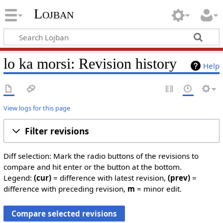
Lojban
lo ka morsi: Revision history
Help
View logs for this page
Filter revisions
Diff selection: Mark the radio buttons of the revisions to
compare and hit enter or the button at the bottom.
Legend:
(cur)
= difference with latest revision,
(prev)
=
difference with preceding revision,
m
= minor edit.