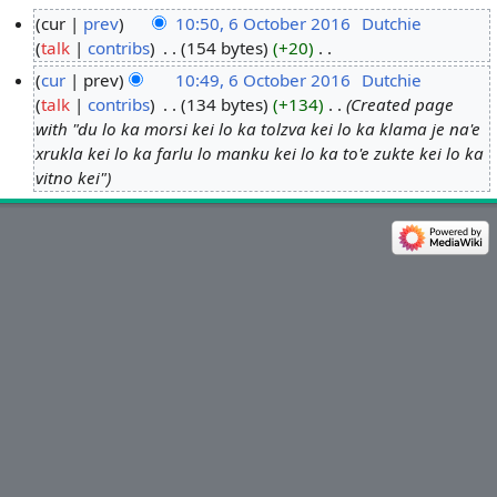
cur
prev
10:50, 6 October 2016
‎
Dutchie
talk
contribs
‎
154 bytes
+20
‎
6
N
O
cur
prev
10:49, 6 October 2016
‎
Dutchie
o
c
talk
contribs
‎
134 bytes
+134
‎
Created page
e
t
with "du lo ka morsi kei lo ka tolzva kei lo ka klama je na'e
d
o
xrukla kei lo ka farlu lo manku kei lo ka to'e zukte kei lo ka
i
vitno kei"
b
t
e
s
r
u
2
m
0
m
1
a
6
r
y