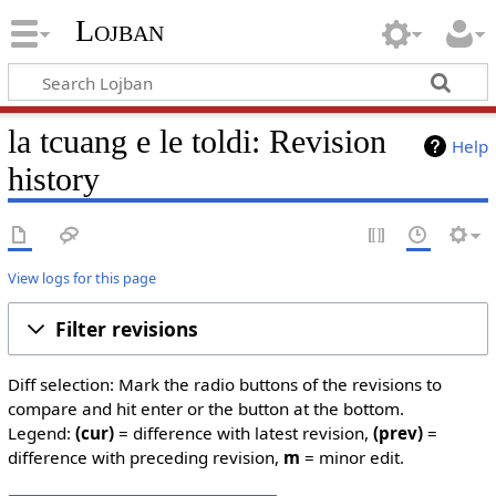
Lojban
la tcuang e le toldi: Revision
Help
history
View logs for this page
Filter revisions
Diff selection: Mark the radio buttons of the revisions to
compare and hit enter or the button at the bottom.
Legend:
(cur)
= difference with latest revision,
(prev)
=
difference with preceding revision,
m
= minor edit.