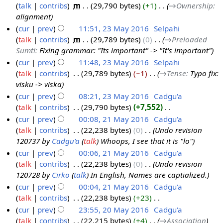
m
d
o
talk
contribs
‎
m
29,790 bytes
+1
‎
→‎Ownership
:
m
i
e
alignment
a
t
d
cur
prev
11:51, 23 May 2016
‎
Selpahi
r
s
i
talk
contribs
‎
m
29,789 bytes
0
‎
→‎Preloaded
y
u
t
Sumti
:
Fixing grammar: "Its important" -> "It's important"
m
s
cur
prev
11:48, 23 May 2016
‎
Selpahi
m
u
talk
contribs
‎
29,789 bytes
−1
‎
→‎Tense
:
Typo fix:
a
m
visku -> viska
r
m
cur
prev
08:21, 23 May 2016
‎
Cadgu'a
y
a
talk
contribs
‎
29,790 bytes
+7,552
‎
r
N
cur
prev
00:08, 21 May 2016
‎
Cadgu'a
y
o
talk
contribs
‎
22,238 bytes
0
‎
Undo revision
2
e
120737 by
Cadgu'a
(
talk
) Whoops, I see that it is "lo"
1
d
cur
prev
00:06, 21 May 2016
‎
Cadgu'a
M
i
talk
contribs
‎
22,238 bytes
0
‎
Undo revision
a
t
120728 by
Cirko
(
talk
) In English, Names are captialized.
y
s
cur
prev
00:04, 21 May 2016
‎
Cadgu'a
2
u
talk
contribs
‎
22,238 bytes
+23
‎
0
m
N
cur
prev
23:55, 20 May 2016
‎
Cadgu'a
1
m
o
talk
contribs
‎
22,215 bytes
+4
‎
→‎Association
2