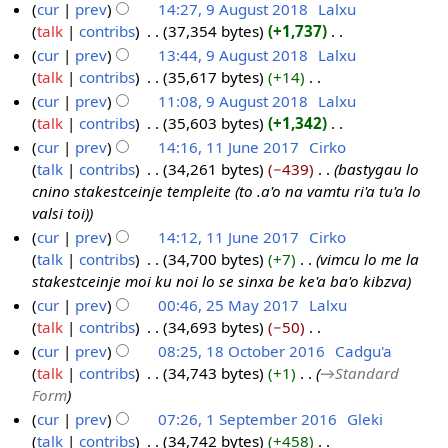
cur
prev
14:27, 9 August 2018
‎
Lalxu
A
u
y
talk
contribs
‎
37,354 bytes
+1,737
‎
9
u
s
2
N
cur
prev
13:44, 9 August 2018
‎
Lalxu
A
g
t
0
o
talk
contribs
‎
35,617 bytes
+14
‎
u
u
2
2
e
N
cur
prev
11:08, 9 August 2018
‎
Lalxu
g
s
0
0
d
o
talk
contribs
‎
35,603 bytes
+1,342
‎
u
t
1
i
e
N
cur
prev
14:16, 11 June 2017
‎
Cirko
s
2
8
t
d
o
talk
contribs
‎
34,261 bytes
−439
‎
bastygau lo
t
1
0
s
i
e
cnino stakestceinje templeite (to .a'o na vamtu ri'a tu'a lo
2
1
1
u
t
d
valsi toi)
0
J
8
m
s
i
cur
prev
14:12, 11 June 2017
‎
Cirko
1
u
m
u
t
talk
contribs
‎
34,700 bytes
+7
‎
vimcu lo me la
8
n
a
m
s
stakestceinje moi ku noi lo se sinxa be ke'a ba'o kibzva
e
r
m
u
cur
prev
00:46, 25 May 2017
‎
Lalxu
2
y
a
m
talk
contribs
‎
34,693 bytes
−50
‎
2
0
r
m
N
cur
prev
08:25, 18 October 2016
‎
Cadgu'a
5
1
y
a
o
talk
contribs
‎
34,743 bytes
+1
‎
→‎Standard
M
1
7
r
e
Form
a
8
y
d
cur
prev
07:26, 1 September 2016
‎
Gleki
y
O
i
talk
contribs
‎
34,742 bytes
+458
‎
1
2
c