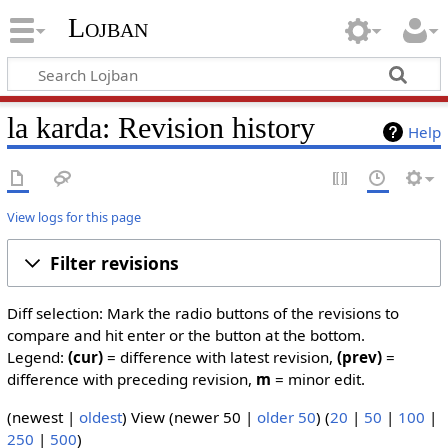
Lojban
la karda: Revision history
Help
View logs for this page
Filter revisions
Diff selection: Mark the radio buttons of the revisions to
compare and hit enter or the button at the bottom.
Legend:
(cur)
= difference with latest revision,
(prev)
=
difference with preceding revision,
m
= minor edit.
(newest |
oldest
) View (newer 50 |
older 50
) (
20
|
50
|
100
|
250
|
500
)