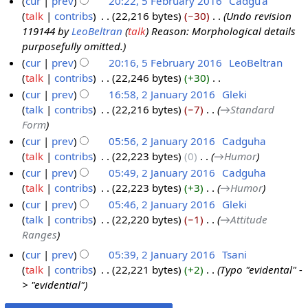
cur
prev
20:22, 5 February 2016
‎
Cadgu'a
h
r
1
talk
contribs
‎
22,216 bytes
−30
‎
Undo revision
5
2
c
6
119144 by
LeoBeltran
(
talk
) Reason: Morphological details
F
0
h
purposefully omitted.
e
1
2
cur
prev
20:16, 5 February 2016
‎
LeoBeltran
b
6
0
talk
contribs
‎
22,246 bytes
+30
‎
r
1
N
cur
prev
16:58, 2 January 2016
‎
Gleki
u
6
o
talk
contribs
‎
22,216 bytes
−7
‎
→‎Standard
2
a
e
Form
J
r
d
cur
prev
05:56, 2 January 2016
‎
Cadguha
a
y
i
talk
contribs
‎
22,223 bytes
0
‎
→‎Humor
n
2
t
cur
prev
05:49, 2 January 2016
‎
Cadguha
u
0
s
talk
contribs
‎
22,223 bytes
+3
‎
→‎Humor
a
1
u
cur
prev
05:46, 2 January 2016
‎
Gleki
r
6
m
talk
contribs
‎
22,220 bytes
−1
‎
→‎Attitude
y
m
Ranges
2
a
0
cur
prev
05:39, 2 January 2016
‎
Tsani
r
1
talk
contribs
‎
22,221 bytes
+2
‎
Typo "evidental" -
y
> "evidential"
6