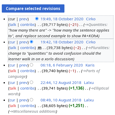
cur
prev
19:49, 18 October 2020
‎
Cirko
talk
contribs
‎
39,717 bytes
−21
‎
→‎Quantities
:
1
"how many there are" -> "how many the sentence applies
8
to", and replace second example to show PA+KOhA
O
cur
prev
19:42, 18 October 2020
‎
Cirko
c
talk
contribs
‎
m
39,738 bytes
−2
‎
→‎Pluralities
:
t
change to "quantities" to avoid confusion should the
o
learner walk in on a xorlo discussion
b
cur
prev
06:18, 6 February 2020
‎
Karis
e
talk
contribs
‎
39,740 bytes
−1
‎
→‎Parts of
6
r
Language
F
2
cur
prev
22:44, 12 August 2018
‎
Lalxu
e
0
talk
contribs
‎
39,741 bytes
+1,136
‎
→‎Elliptical
1
b
2
words
2
r
0
cur
prev
08:49, 10 August 2018
‎
Lalxu
A
u
talk
contribs
‎
38,605 bytes
+1,251
‎
1
u
a
→‎Miscellaneous additions
0
g
r