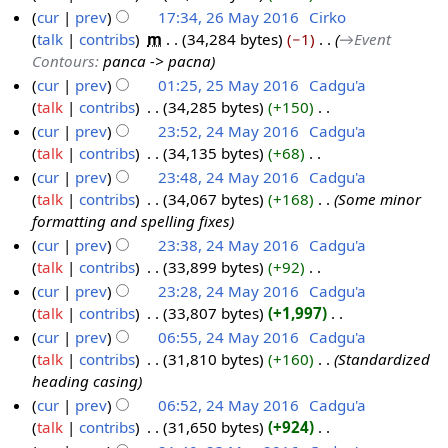
t
N
cur
prev
17:34, 26 May 2016
‎
Cirko
S
0
t
s
o
talk
contribs
‎
m
34,284 bytes
−1
‎
→‎Event
e
2
1
o
u
e
Contours
:
panca -> pacna
p
6
7
b
m
d
cur
prev
01:25, 25 May 2016
‎
Cadgu'a
t
M
e
m
i
talk
contribs
‎
34,285 bytes
+150
‎
2
e
a
r
a
t
N
cur
prev
23:52, 24 May 2016
‎
Cadgu'a
5
m
y
2
r
s
o
talk
contribs
‎
34,135 bytes
+68
‎
M
2
b
2
0
y
u
e
N
cur
prev
23:48, 24 May 2016
‎
Cadgu'a
a
4
e
0
1
m
d
o
talk
contribs
‎
34,067 bytes
+168
‎
Some minor
y
M
r
1
6
m
i
e
formatting and spelling fixes
2
a
2
6
a
t
d
cur
prev
23:38, 24 May 2016
‎
Cadgu'a
0
y
0
r
s
i
talk
contribs
‎
33,899 bytes
+92
‎
1
2
1
y
u
t
N
cur
prev
23:28, 24 May 2016
‎
Cadgu'a
6
0
6
m
s
o
talk
contribs
‎
33,807 bytes
+1,997
‎
1
m
u
e
N
cur
prev
06:55, 24 May 2016
‎
Cadgu'a
6
a
m
d
o
talk
contribs
‎
31,810 bytes
+160
‎
Standardized
r
m
i
e
heading casing
y
a
t
d
cur
prev
06:52, 24 May 2016
‎
Cadgu'a
r
s
i
talk
contribs
‎
31,650 bytes
+924
‎
y
u
t