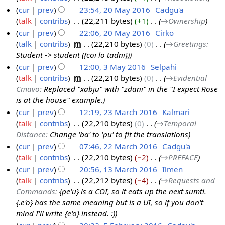
6
a
e
cur
prev
23:54, 20 May 2016
‎
Cadgu'a
0
r
d
talk
contribs
‎
22,211 bytes
+1
‎
→‎Ownership
M
y
i
cur
prev
22:06, 20 May 2016
‎
Cirko
a
t
talk
contribs
‎
m
22,210 bytes
0
‎
→‎Greetings
:
y
s
Student -> student ({coi lo tadni})
2
u
cur
prev
12:00, 3 May 2016
‎
Selpahi
0
m
talk
contribs
‎
m
22,210 bytes
0
‎
→‎Evidential
3
1
m
Cmavo
:
Replaced "xabju" with "zdani" in the "I expect Rose
M
6
a
is at the house" example.
a
r
cur
prev
12:19, 23 March 2016
‎
Kalmari
y
y
talk
contribs
‎
22,210 bytes
0
‎
→‎Temporal
2
2
Distance
:
Change 'ba' to 'pu' to fit the translations
3
0
cur
prev
07:46, 22 March 2016
‎
Cadgu'a
M
1
talk
contribs
‎
22,210 bytes
−2
‎
→‎PREFACE
2
a
6
cur
prev
20:56, 13 March 2016
‎
Ilmen
2
r
talk
contribs
‎
22,212 bytes
−4
‎
→‎Requests and
M
1
c
Commands
:
{pe'u} is a COI, so it eats up the next sumti.
a
3
h
{.e'o} has the same meaning but is a UI, so if you don't
r
M
2
mind I'll write {e'o} instead. :)
c
a
0