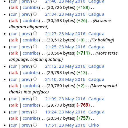
N
cur
prev
21:40, 23 May 2016
‎
Cadgu'a
m
s
o
talk
contribs
‎
30,726 bytes
+188
‎
2
m
u
e
N
cur
prev
21:34, 23 May 2016
‎
Cadgu'a
3
a
m
d
o
talk
contribs
‎
30,538 bytes
+26
‎
Fix some
M
r
m
i
e
diagram alignment
a
y
a
t
d
cur
prev
21:27, 23 May 2016
‎
Cadgu'a
y
r
s
i
talk
contribs
‎
30,512 bytes
+8
‎
Fix bolding
2
y
u
t
cur
prev
21:25, 23 May 2016
‎
Cadgu'a
0
m
s
talk
contribs
‎
30,504 bytes
+711
‎
More terse
1
m
u
language. Lojban quoting.
6
a
m
cur
prev
21:12, 23 May 2016
‎
Cadgu'a
r
m
talk
contribs
‎
29,793 bytes
+13
‎
y
a
N
cur
prev
21:10, 23 May 2016
‎
Cadgu'a
r
o
talk
contribs
‎
29,780 bytes
+2
‎
Move special
y
e
thanks into preface
d
cur
prev
21:09, 23 May 2016
‎
Cadgu'a
i
talk
contribs
‎
29,778 bytes
−769
‎
t
N
cur
prev
19:24, 23 May 2016
‎
Cadgu'a
s
o
talk
contribs
‎
30,547 bytes
+757
‎
u
e
N
cur
prev
17:51, 23 May 2016
‎
Cirko