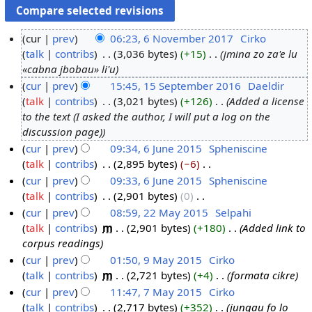
cur
prev
06:23, 6 November 2017
‎
Cirko
talk
contribs
‎
3,036 bytes
+15
‎
jmina zo za'e lu
6
«cabna jbobau» li'u
N
cur
prev
15:45, 15 September 2016
‎
Daeldir
o
talk
contribs
‎
3,021 bytes
+126
‎
Added a license
1
v
to the text (I asked the author, I will put a log on the
5
e
discussion page)
S
m
cur
prev
09:34, 6 June 2015
‎
Spheniscine
e
b
talk
contribs
‎
2,895 bytes
−6
‎
6
p
e
N
cur
prev
09:33, 6 June 2015
‎
Spheniscine
J
t
r
o
talk
contribs
‎
2,901 bytes
0
‎
u
e
2
e
N
cur
prev
08:59, 22 May 2015
‎
Selpahi
n
m
0
d
o
talk
contribs
‎
m
2,901 bytes
+180
‎
Added link to
e
2
b
1
i
e
corpus readings
2
2
e
7
t
d
cur
prev
01:50, 9 May 2015
‎
Cirko
0
M
r
s
i
talk
contribs
‎
m
2,721 bytes
+4
‎
formata cikre
9
1
a
2
u
t
cur
prev
11:47, 7 May 2015
‎
Cirko
M
5
y
0
m
s
talk
contribs
‎
2,717 bytes
+352
‎
jungau fo lo
a
7
2
1