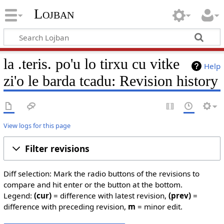
Lojban
la .teris. po'u lo tirxu cu vitke
Help
zi'o le barda tcadu: Revision history
View logs for this page
Filter revisions
Diff selection: Mark the radio buttons of the revisions to
compare and hit enter or the button at the bottom.
Legend:
(cur)
= difference with latest revision,
(prev)
=
difference with preceding revision,
m
= minor edit.