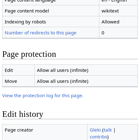
Page content model
wikitext
Indexing by robots
Allowed
Number of redirects to this page
0
Page protection
Edit
Allow all users (infinite)
Move
Allow all users (infinite)
View the protection log for this page.
Edit history
Page creator
Gleki
(
talk
|
contribs
)