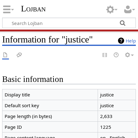
Lojban
Information for "justice"
Help
Basic information
Display title
justice
Default sort key
justice
Page length (in bytes)
2,633
Page ID
1225
Page content language
en - English