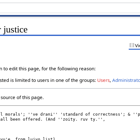
 justice
Vi
to edit this page, for the following reason:
ted is limited to users in one of the groups:
Users
,
Administrat
source of this page.