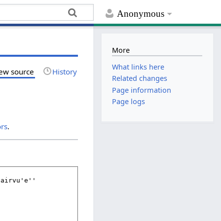
Anonymous
More
What links here
ew source
History
Related changes
Page information
Page logs
ors
.