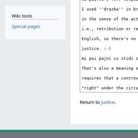
Wiki tools
Special pages
Return to
justice
.