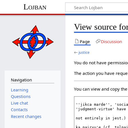
Lojban
View source for
Page
Discussion
←
justice
You do not have permission 
The action you have reques
Navigation
You can view and copy the 
Learning
Questions
Live chat
Contacts
Recent changes