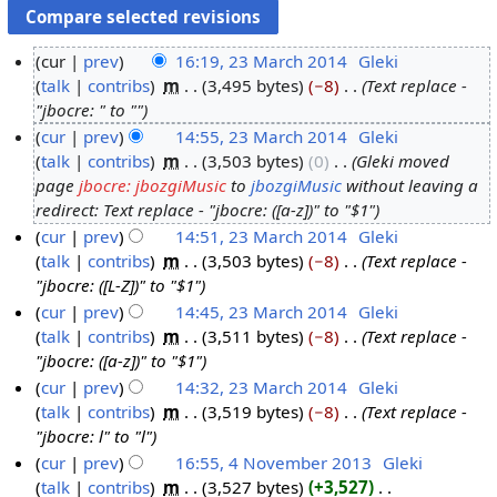
cur
prev
16:19, 23 March 2014
‎
Gleki
talk
contribs
‎
m
3,495 bytes
−8
‎
Text replace -
2
"jbocre: " to ""
3
cur
prev
14:55, 23 March 2014
‎
Gleki
M
talk
contribs
‎
m
3,503 bytes
0
‎
Gleki moved
a
page
jbocre: jbozgiMusic
to
jbozgiMusic
without leaving a
r
redirect: Text replace - "jbocre: ([a-z])" to "$1"
c
cur
prev
14:51, 23 March 2014
‎
Gleki
h
talk
contribs
‎
m
3,503 bytes
−8
‎
Text replace -
2
"jbocre: ([L-Z])" to "$1"
0
cur
prev
14:45, 23 March 2014
‎
Gleki
1
talk
contribs
‎
m
3,511 bytes
−8
‎
Text replace -
4
"jbocre: ([a-z])" to "$1"
cur
prev
14:32, 23 March 2014
‎
Gleki
talk
contribs
‎
m
3,519 bytes
−8
‎
Text replace -
"jbocre: l" to "l"
cur
prev
16:55, 4 November 2013
‎
Gleki
talk
contribs
‎
m
3,527 bytes
+3,527
‎
4