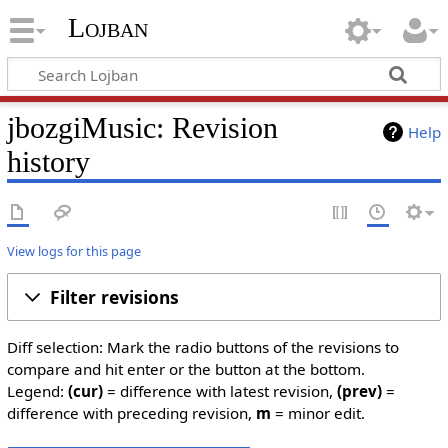
Lojban
jbozgiMusic: Revision
Help
history
View logs for this page
Filter revisions
Diff selection: Mark the radio buttons of the revisions to
compare and hit enter or the button at the bottom.
Legend:
(cur)
= difference with latest revision,
(prev)
=
difference with preceding revision,
m
= minor edit.