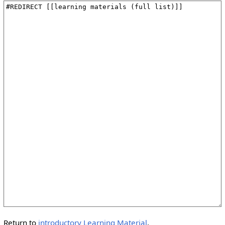
Return to
introductory Learning Material
.