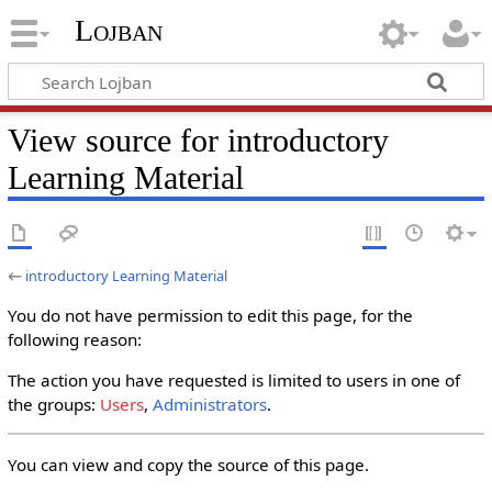
Lojban
View source for introductory
Learning Material
←
introductory Learning Material
You do not have permission to edit this page, for the
following reason:
The action you have requested is limited to users in one of
the groups:
Users
,
Administrators
.
You can view and copy the source of this page.