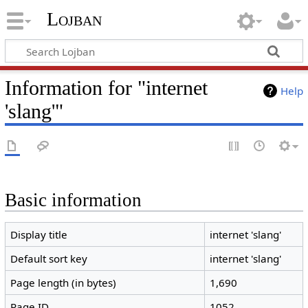
Lojban
Information for "internet
Help
'slang'"
Basic information
Display title
internet 'slang'
Default sort key
internet 'slang'
Page length (in bytes)
1,690
Page ID
1052