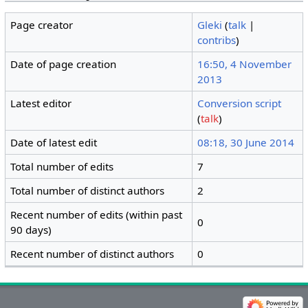
Page creator
Gleki
(
talk
|
contribs
)
Date of page creation
16:50, 4 November
2013
Latest editor
Conversion script
(
talk
)
Date of latest edit
08:18, 30 June 2014
Total number of edits
7
Total number of distinct authors
2
Recent number of edits (within past
0
90 days)
Recent number of distinct authors
0