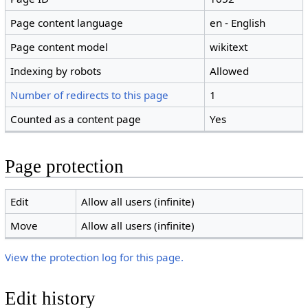
Page content language
en - English
Page content model
wikitext
Indexing by robots
Allowed
Number of redirects to this page
1
Counted as a content page
Yes
Page protection
Edit
Allow all users (infinite)
Move
Allow all users (infinite)
View the protection log for this page.
Edit history