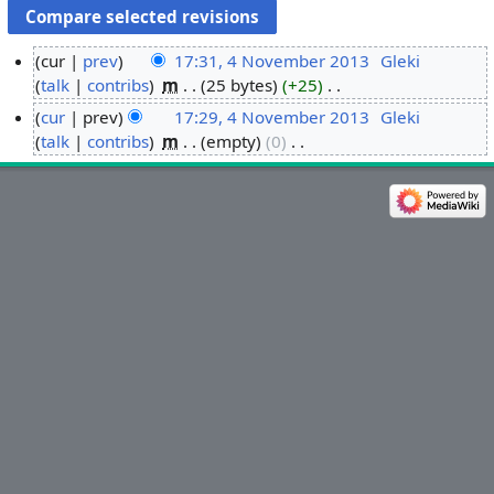
cur
prev
17:31, 4 November 2013
‎
Gleki
talk
contribs
‎
m
25 bytes
+25
‎
4
N
N
cur
prev
17:29, 4 November 2013
‎
Gleki
o
o
talk
contribs
‎
m
empty
0
‎
e
v
N
d
o
e
i
e
m
t
d
b
s
i
e
u
t
r
m
s
2
m
u
0
a
m
1
r
m
3
y
a
r
y