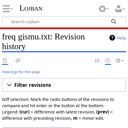
Lojban
freq gismu.txt: Revision
Help
history
View logs for this page
Filter revisions
Diff selection: Mark the radio buttons of the revisions to
compare and hit enter or the button at the bottom.
Legend:
(cur)
= difference with latest revision,
(prev)
=
difference with preceding revision,
m
= minor edit.