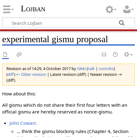
Lojban
experimental gismu proposal
Revision as of 14:29, 4 October 2017 by
Gleki
(
talk
|
contribs
)
(
diff
)
← Older revision
| Latest revision (diff) | Newer revision →
(diff)
How about this:
All gismu which do not share their first four letters with an
official gismu are hereby reserved as nonce-gismu.
John Cowan
:
... think the gismu blocking rules (Chapter 4, Section