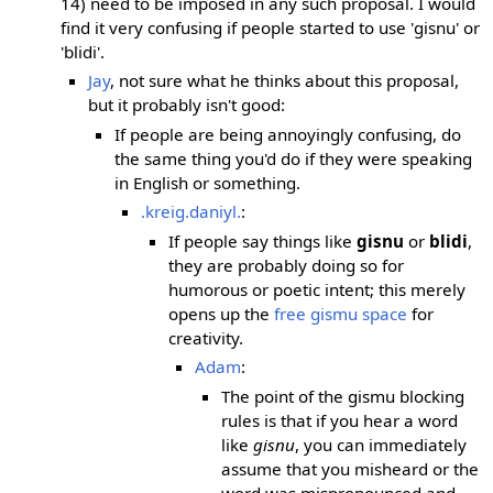
14) need to be imposed in any such proposal. I would
find it very confusing if people started to use 'gisnu' or
'blidi'.
Jay
, not sure what he thinks about this proposal,
but it probably isn't good:
If people are being annoyingly confusing, do
the same thing you'd do if they were speaking
in English or something.
.kreig.daniyl.
:
If people say things like
gisnu
or
blidi
,
they are probably doing so for
humorous or poetic intent; this merely
opens up the
free gismu space
for
creativity.
Adam
:
The point of the gismu blocking
rules is that if you hear a word
like
gisnu
, you can immediately
assume that you misheard or the
word was mispronounced and