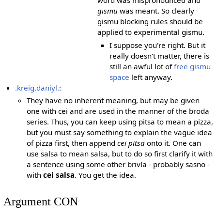
gismu
was meant. So clearly
gismu blocking rules should be
applied to experimental gismu.
I suppose you're right. But it
really doesn't matter, there is
still an awful lot of
free gismu
space
left anyway.
.kreig.daniyl.
:
They have no inherent meaning, but may be given
one with cei and are used in the manner of the broda
series. Thus, you can keep using pitsa to mean a pizza,
but you must say something to explain the vague idea
of pizza first, then append
cei pitsa
onto it. One can
use salsa to mean salsa, but to do so first clarify it with
a sentence using some other brivla - probably sasno -
with
cei salsa
. You get the idea.
Argument CON