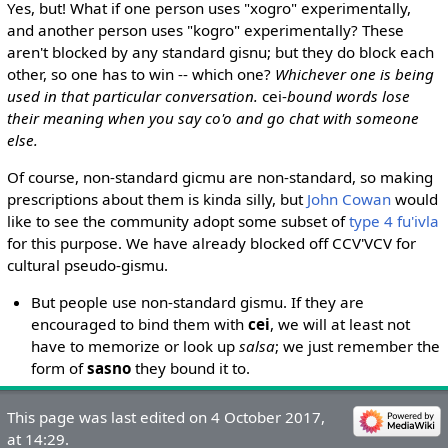
Yes, but! What if one person uses "xogro" experimentally,
and another person uses "kogro" experimentally? These
aren't blocked by any standard gisnu; but they do block each
other, so one has to win -- which one?
Whichever one is being
used in that particular conversation.
cei-
bound words lose
their meaning when you say co'o and go chat with someone
else.
Of course, non-standard gicmu are non-standard, so making
prescriptions about them is kinda silly, but
John Cowan
would
like to see the community adopt some subset of
type 4 fu'ivla
for this purpose. We have already blocked off CCV'VCV for
cultural pseudo-gismu.
But people use non-standard gismu. If they are
encouraged to bind them with
cei
, we will at least not
have to memorize or look up
salsa
; we just remember the
form of
sasno
they bound it to.
This page was last edited on 4 October 2017,
at 14:29.