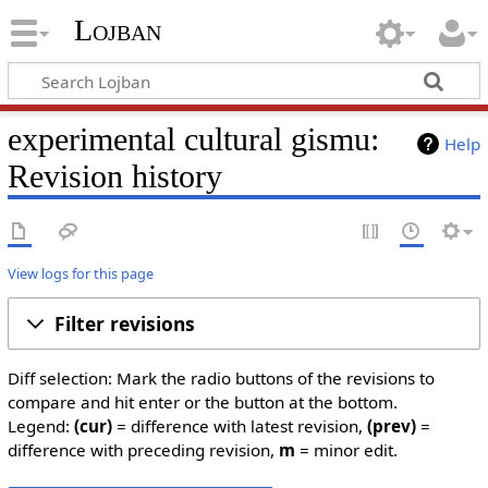
Lojban
experimental cultural gismu:
Help
Revision history
View logs for this page
Filter revisions
Diff selection: Mark the radio buttons of the revisions to
compare and hit enter or the button at the bottom.
Legend:
(cur)
= difference with latest revision,
(prev)
=
difference with preceding revision,
m
= minor edit.