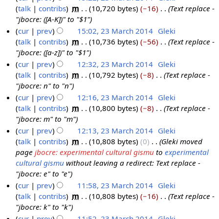
1
y
a
talk
contribs
‎
m
10,720 bytes
−16
‎
Text replace -
a
0
5
r
"jbocre: ([A-K])" to "$1"
r
1
y
cur
prev
15:02, 23 March 2014
‎
Gleki
c
4
talk
contribs
‎
m
10,736 bytes
−56
‎
Text replace -
h
"jbocre: ([a-z])" to "$1"
2
cur
prev
12:32, 23 March 2014
‎
Gleki
0
talk
contribs
‎
m
10,792 bytes
−8
‎
Text replace -
1
"jbocre: n" to "n"
4
cur
prev
12:16, 23 March 2014
‎
Gleki
talk
contribs
‎
m
10,800 bytes
−8
‎
Text replace -
"jbocre: m" to "m"
cur
prev
12:13, 23 March 2014
‎
Gleki
talk
contribs
‎
m
10,808 bytes
0
‎
Gleki moved
page
jbocre: experimental cultural gismu
to
experimental
cultural gismu
without leaving a redirect: Text replace -
"jbocre: e" to "e"
cur
prev
11:58, 23 March 2014
‎
Gleki
talk
contribs
‎
m
10,808 bytes
−16
‎
Text replace -
"jbocre: k" to "k"
cur
prev
11:52, 23 March 2014
‎
Gleki