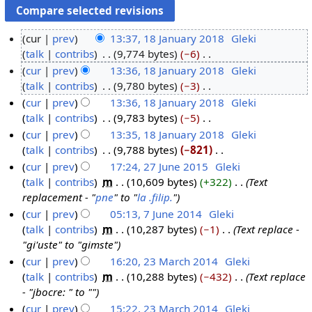
cur
prev
13:37, 18 January 2018
‎
Gleki
talk
contribs
‎
9,774 bytes
−6
‎
1
N
cur
prev
13:36, 18 January 2018
‎
Gleki
8
o
talk
contribs
‎
9,780 bytes
−3
‎
J
e
N
cur
prev
13:36, 18 January 2018
‎
Gleki
a
d
o
talk
contribs
‎
9,783 bytes
−5
‎
n
i
e
N
cur
prev
13:35, 18 January 2018
‎
Gleki
u
t
d
o
talk
contribs
‎
9,788 bytes
−821
‎
a
s
i
e
N
cur
prev
17:24, 27 June 2015
‎
Gleki
r
u
t
d
o
talk
contribs
‎
m
10,609 bytes
+322
‎
Text
y
2
m
s
i
e
replacement - "
pne
" to "
la .filip.
"
2
7
m
u
t
d
cur
prev
05:13, 7 June 2014
‎
Gleki
0
J
a
m
s
i
talk
contribs
‎
m
10,287 bytes
−1
‎
Text replace -
7
1
u
r
m
u
t
"gi'uste" to "gimste"
J
8
n
y
a
m
s
cur
prev
16:20, 23 March 2014
‎
Gleki
u
e
r
m
u
talk
contribs
‎
m
10,288 bytes
−432
‎
Text replace
2
n
2
y
a
m
- "jbocre: " to ""
3
e
0
r
m
cur
prev
15:22, 23 March 2014
‎
Gleki
M
2