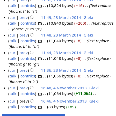
talk
contribs
‎
m
10,824 bytes
−16
‎
Text replace -
"jbocre: t" to "t"
cur
prev
11:49, 23 March 2014
‎
Gleki
talk
contribs
‎
m
10,840 bytes
−200
‎
Text replace
- "jbocre: p" to "p"
cur
prev
11:48, 23 March 2014
‎
Gleki
talk
contribs
‎
m
11,040 bytes
−8
‎
Text replace -
"jbocre: b" to "b"
cur
prev
11:44, 23 March 2014
‎
Gleki
talk
contribs
‎
m
11,048 bytes
−8
‎
Text replace -
"jbocre: g" to "g"
cur
prev
11:36, 23 March 2014
‎
Gleki
talk
contribs
‎
m
11,056 bytes
−8
‎
Text replace -
"jbocre: c" to "c"
cur
prev
16:48, 4 November 2013
‎
Gleki
talk
contribs
‎
m
11,064 bytes
+11,064
‎
4
N
N
cur
prev
16:46, 4 November 2013
‎
Gleki
o
o
talk
contribs
‎
m
89 bytes
+89
‎
e
v
N