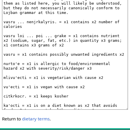
Return to
dietary terms
.