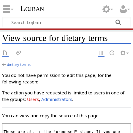
Lojban
View source for dietary terms
←
dietary terms
You do not have permission to edit this page, for the
following reason:
The action you have requested is limited to users in one of
the groups:
Users
,
Administrators
.
You can view and copy the source of this page.