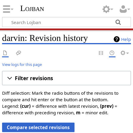
Lojban
darvin: Revision history
Help
View logs for this page
Filter revisions
Diff selection: Mark the radio buttons of the revisions to
compare and hit enter or the button at the bottom.
Legend:
(cur)
= difference with latest revision,
(prev)
=
difference with preceding revision,
m
= minor edit.