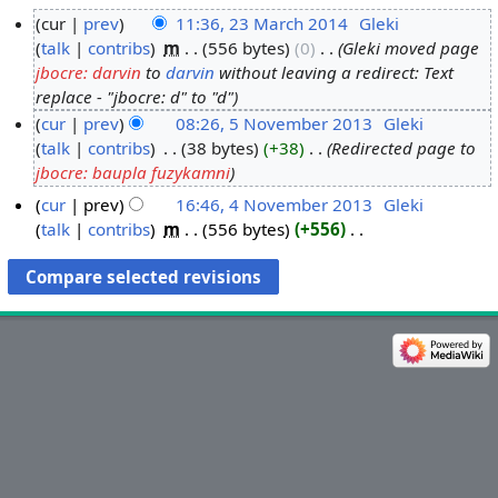
cur
prev
11:36, 23 March 2014
‎
Gleki
talk
contribs
‎
m
556 bytes
0
‎
Gleki moved page
2
jbocre: darvin
to
darvin
without leaving a redirect: Text
3
replace - "jbocre: d" to "d"
M
cur
prev
08:26, 5 November 2013
‎
Gleki
a
talk
contribs
‎
38 bytes
+38
‎
Redirected page to
5
r
jbocre: baupla fuzykamni
N
c
o
h
cur
prev
16:46, 4 November 2013
‎
Gleki
v
talk
contribs
‎
m
556 bytes
+556
‎
2
4
N
e
0
N
o
m
1
o
e
b
4
v
d
e
e
i
r
m
t
2
b
s
0
e
u
1
r
m
3
2
m
0
a