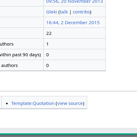
09:56, 20 November 2013
Gleki
(
talk
|
contribs
)
16:44, 2 December 2015
22
authors
1
ithin past 90 days)
0
t authors
0
Template:Quotation
(
view source
)