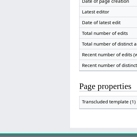
Date of page creation
Latest editor
Date of latest edit
Total number of edits
Total number of distinct 
Recent number of edits (w
Recent number of distinc
Page properties
Transcluded template (1)