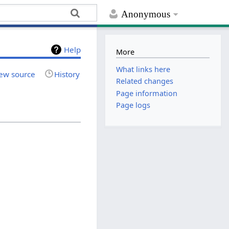
Anonymous
Help
More
What links here
ew source
History
Related changes
Page information
Page logs