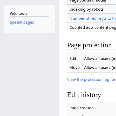
Page content model
Indexing by robots
Wiki tools
Number of redirects to th
Special pages
Counted as a content pa
Page protection
Edit
Allow all users (in
Move
Allow all users (in
View the protection log for
Edit history
Page creator