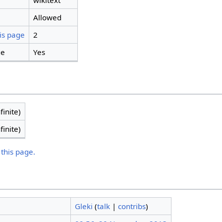
wikitext
Allowed
is page
2
ge
Yes
finite)
finite)
 this page.
Gleki
(
talk
|
contribs
)