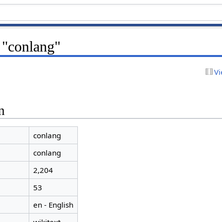
 "conlang"
Vi
n
conlang
conlang
2,204
53
en - English