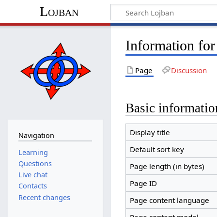
Lojban
Information for
Page
Discussion
Basic informatio
Display title
Navigation
Default sort key
Learning
Questions
Page length (in bytes)
Live chat
Page ID
Contacts
Recent changes
Page content language