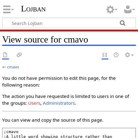
Lojban
View source for cmavo
←
cmavo
You do not have permission to edit this page, for the
following reason:
The action you have requested is limited to users in one of
the groups:
Users
,
Administrators
.
You can view and copy the source of this page.