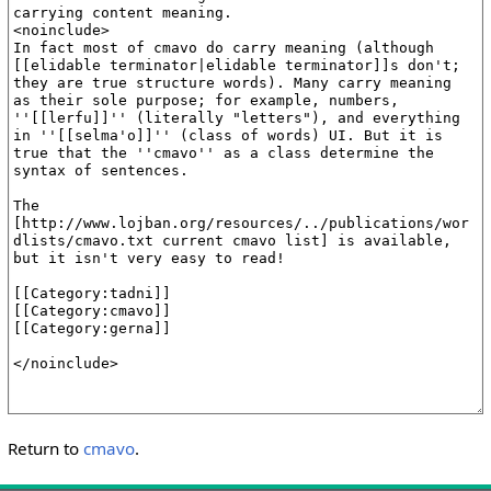
Return to
cmavo
.